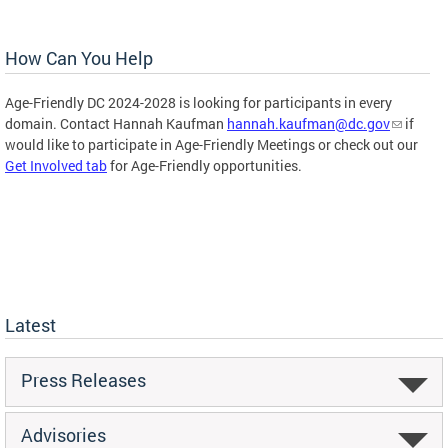
How Can You Help
Age-Friendly DC 2024-2028 is looking for participants in every
domain. Contact Hannah Kaufman
hannah.kaufman@dc.gov
if
would like to participate in Age-Friendly Meetings or check out our
Get Involved tab
for Age-Friendly opportunities.
Latest
Press Releases
Advisories