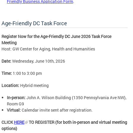
Friendly Business Application Form
.
Age-Friendly DC Task Force
Register Now for the Age-Friendly DC June 2026 Task Force
Meeting
Host: GW Center for Aging, Health and Humanities
Date:
Wednesday, June 10th, 2026
Time:
1:00 to 3:00 pm
Location:
Hybrid meeting
In-person:
John A. Wilson Building (1350 Pennsylvania Ave NW),
Room G9
Virtual:
Calendar invite sent after registration.
CLICK
HERE
TO REGISTER (for both in-person and virtual meeting
options)