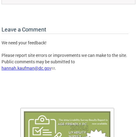
Leave a Comment
We need your feedback!
Please report site errors or improvements we can make to the site.
Public comments may be submitted to
hannah.kaufman@dc.gov
.