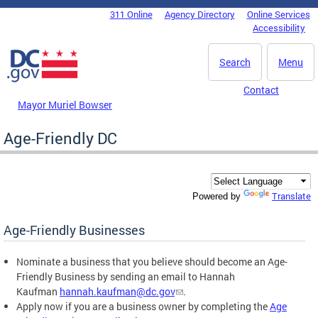
Skip to main content
311 Online
Agency Directory
Online Services
DC Agency Top Menu
Accessibility
Search
Menu
Contact
Mayor Muriel Bowser
Age-Friendly DC
Translate
Powered by
Age-Friendly Businesses
Nominate a business that you believe should become an Age-
Friendly Business by sending an email to Hannah
Kaufman
hannah.kaufman@dc.gov
.
Apply now if you are a business owner by completing the
Age