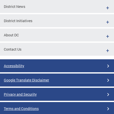
District News
District Initiatives
About DC
Contact Us
Accessibility
Google Translate Disclaimer
Privacy and Security
Terms and Conditions