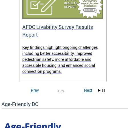
AFDC Livability Survey Results
Want 
Report
Key findings highlight ongoing challenges,
• Inst
including better accessibility, improved
• Link
pedestrian safety, more affordable and
• Face
accessible housing, and enhanced social
• X/Tw
connection programs.
Prev
Next
1 / 5
Age-Friendly DC