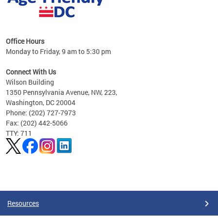
s
Office Hours
Monday to Friday, 9 am to 5:30 pm
ges,
Connect With Us
Wilson Building
al
1350 Pennsylvania Avenue, NW, 223,
Washington, DC 20004
Phone: (202) 727-7973
Fax: (202) 442-5066
TTY: 711
Pages
Resources