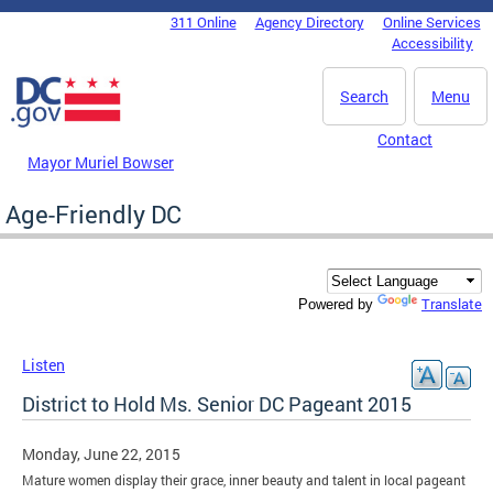
Skip to main content
311 Online
Agency Directory
Online Services
DC Agency Top Menu
Accessibility
Search
Menu
Contact
Mayor Muriel Bowser
Age-Friendly DC
Translate
Powered by
Listen
District to Hold Ms. Senior DC Pageant 2015
Monday, June 22, 2015
Mature women display their grace, inner beauty and talent in local pageant