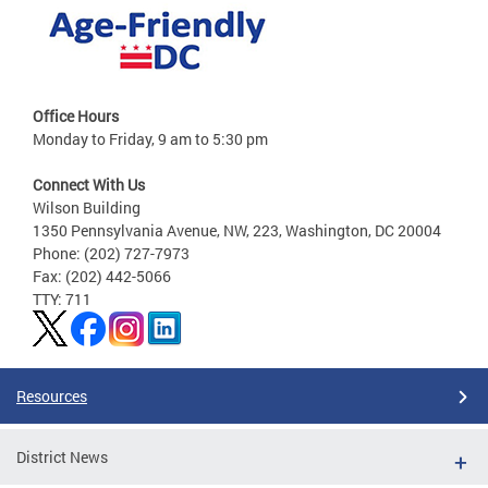
Office Hours
Monday to Friday, 9 am to 5:30 pm
Connect With Us
Wilson Building
1350 Pennsylvania Avenue, NW, 223, Washington, DC 20004
Phone: (202) 727-7973
Fax: (202) 442-5066
TTY: 711
Resources
District News