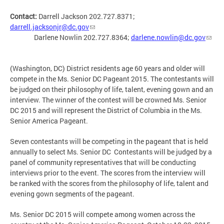
Contact:
Darrell Jackson 202.727.8371;
darrell.jacksonjr@dc.gov
Darlene Nowlin 202.727.8364;
darlene.nowlin@dc.gov
(Washington, DC) District residents age 60 years and older will
compete in the Ms. Senior DC Pageant 2015. The contestants will
be judged on their philosophy of life, talent, evening gown and an
interview. The winner of the contest will be crowned Ms. Senior
DC 2015 and will represent the District of Columbia in the Ms.
Senior America Pageant.
Seven contestants will be competing in the pageant that is held
annually to select Ms. Senior DC Contestants will be judged by a
panel of community representatives that will be conducting
interviews prior to the event. The scores from the interview will
be ranked with the scores from the philosophy of life, talent and
evening gown segments of the pageant.
Ms. Senior DC 2015 will compete among women across the