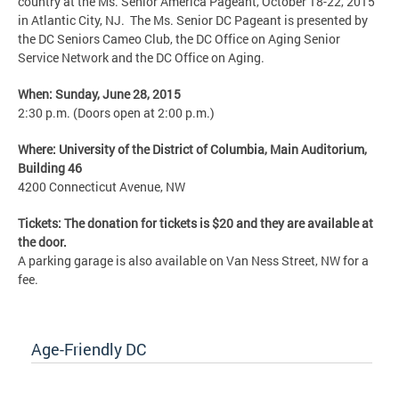
country at the Ms. Senior America Pageant, October 18-22, 2015
in Atlantic City, NJ. The Ms. Senior DC Pageant is presented by
the DC Seniors Cameo Club, the DC Office on Aging Senior
Service Network and the DC Office on Aging.
When: Sunday, June 28, 2015
2:30 p.m. (Doors open at 2:00 p.m.)
Where: University of the District of Columbia, Main Auditorium,
Building 46
4200 Connecticut Avenue, NW
Tickets: The donation for tickets is $20 and they are available at
the door.
A parking garage is also available on Van Ness Street, NW for a
fee.
Age-Friendly DC