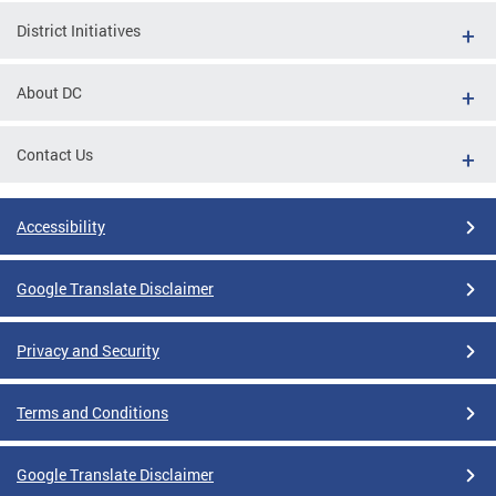
District Initiatives
About DC
Contact Us
Accessibility
Google Translate Disclaimer
Privacy and Security
Terms and Conditions
Google Translate Disclaimer