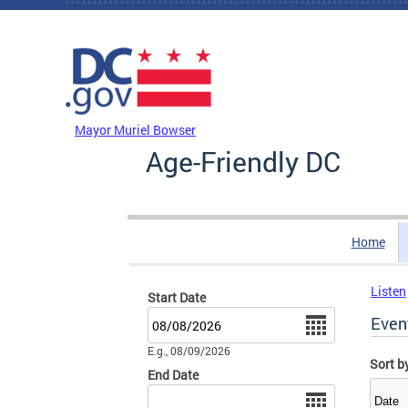
Skip to main content
DC Agency Top Menu
Mayor Muriel Bowser
Age-Friendly DC
Home
Listen
Start Date
Date
Even
E.g., 08/09/2026
Sort b
End Date
Date