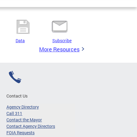
Data
Subscribe
More Resources
Contact Us
Agency Directory
Call 311
Contact the Mayor
Contact Agency Directors
FOIA Requests