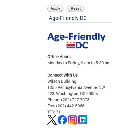
Age-Friendly DC
Office Hours
Monday to Friday, 9 am to 5:30 pm
Connect With Us
Wilson Building
1350 Pennsylvania Avenue, NW,
223, Washington, DC 20004
Phone: (202) 727-7973
Fax: (202) 442-5066
TTY: 711