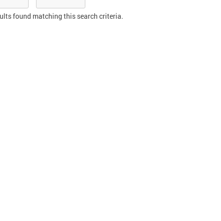
ults found matching this search criteria.