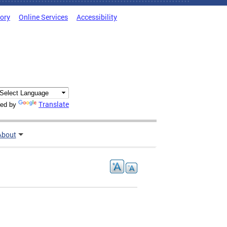
tory
Online Services
Accessibility
Translate
ed by
About