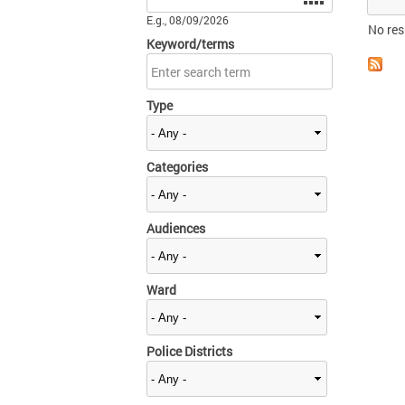
E.g., 08/09/2026
No res
Keyword/terms
Type
Categories
Audiences
Ward
Police Districts