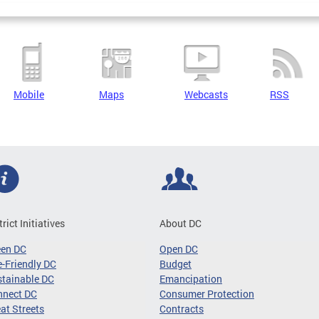
Mobile
Maps
Webcasts
RSS
trict Initiatives
About DC
een DC
Open DC
-Friendly DC
Budget
tainable DC
Emancipation
nnect DC
Consumer Protection
at Streets
Contracts