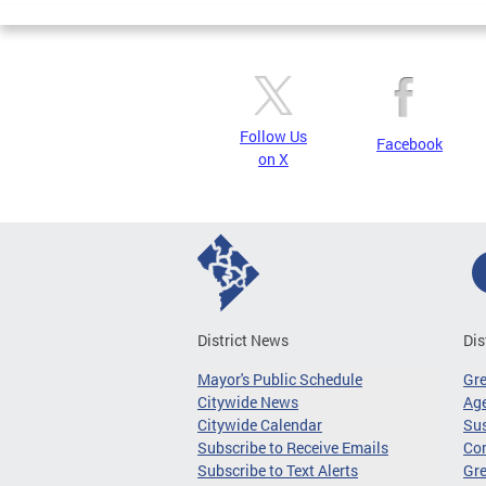
Follow Us
Facebook
on X
District News
Dis
Mayor's Public Schedule
Gr
Citywide News
Age
Citywide Calendar
Sus
Subscribe to Receive Emails
Co
Subscribe to Text Alerts
Gre