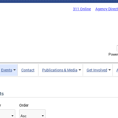
311 Online
Agency Direc
Power
Events
Contact
Publications & Media
Get Involved
ts
y
Order