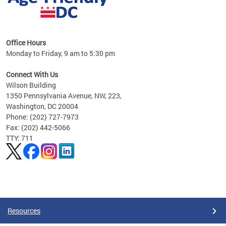
s
Office Hours
Monday to Friday, 9 am to 5:30 pm
ges,
Connect With Us
Wilson Building
al
1350 Pennsylvania Avenue, NW, 223,
Washington, DC 20004
Phone: (202) 727-7973
Fax: (202) 442-5066
TTY: 711
Pages
Resources