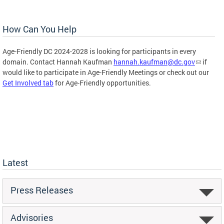
How Can You Help
Age-Friendly DC 2024-2028 is looking for participants in every
domain. Contact Hannah Kaufman
hannah.kaufman@dc.gov
if
would like to participate in Age-Friendly Meetings or check out our
Get Involved tab
for Age-Friendly opportunities.
Latest
Press Releases
Advisories