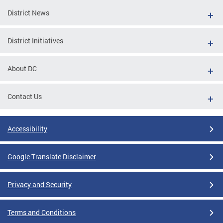
District News
District Initiatives
About DC
Contact Us
Accessibility
Google Translate Disclaimer
Privacy and Security
Terms and Conditions