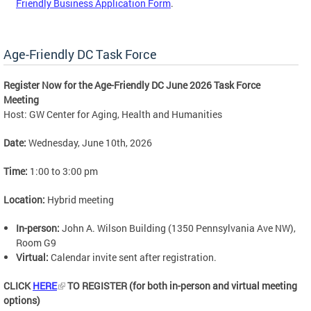
Friendly Business Application Form
.
Age-Friendly DC Task Force
Register Now for the Age-Friendly DC June 2026 Task Force
Meeting
Host: GW Center for Aging, Health and Humanities
Date:
Wednesday, June 10th, 2026
Time:
1:00 to 3:00 pm
Location:
Hybrid meeting
In-person:
John A. Wilson Building (1350 Pennsylvania Ave NW),
Room G9
Virtual:
Calendar invite sent after registration.
CLICK
HERE
TO REGISTER (for both in-person and virtual meeting
options)