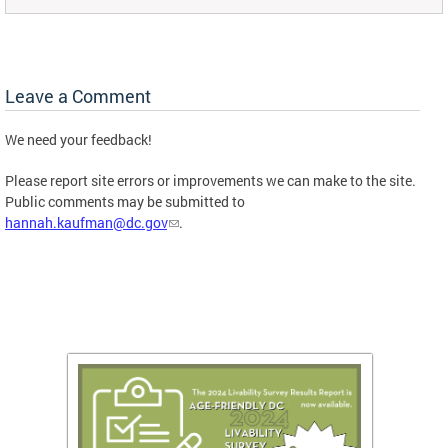
Leave a Comment
We need your feedback!
Please report site errors or improvements we can make to the site.
Public comments may be submitted to
hannah.kaufman@dc.gov
.