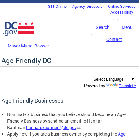
Skip to main content
311 Online
Agency Directory
Online Services
DC Agency Top Menu
Accessibility
Search
Menu
Contact
Mayor Muriel Bowser
Age-Friendly DC
Translate
Powered by
Age-Friendly Businesses
Nominate a business that you believe should become an Age-
Friendly Business by sending an email to Hannah
Kaufman
hannah.kaufman@dc.gov
.
Apply now if you are a business owner by completing the
Age