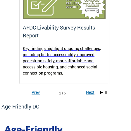
AFDC Livability Survey Results
Want 
Report
Key findings highlight ongoing challenges,
• Inst
including better accessibility, improved
• Link
pedestrian safety, more affordable and
• Face
accessible housing, and enhanced social
• X/Tw
connection programs.
Prev
Next
1 / 5
Age-Friendly DC