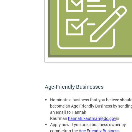
Age-Friendly Businesses
Nominate a business that you believe shoul
become an Age-Friendly Business by sendin
an email to Hannah
Kaufman
hannah.kaufman@dc.gov
.
Apply now if you are a business owner by
completing the
Age Friendly Business