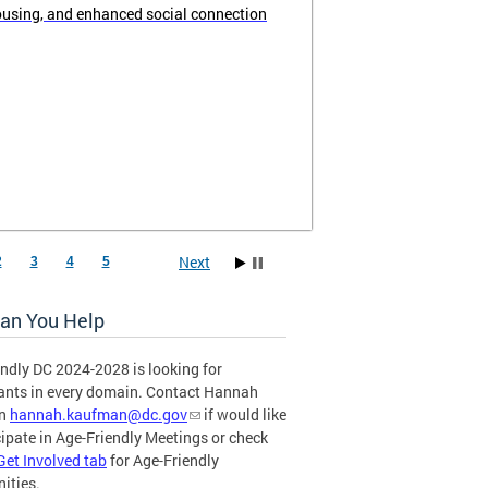
ousing, and enhanced social connection
Next
2
3
4
5
an You Help
ndly DC 2024-2028 is looking for
pants in every domain. Contact Hannah
an
hannah.kaufman@dc.gov
if would like
cipate in Age-Friendly Meetings or check
Get Involved tab
for Age-Friendly
ities.