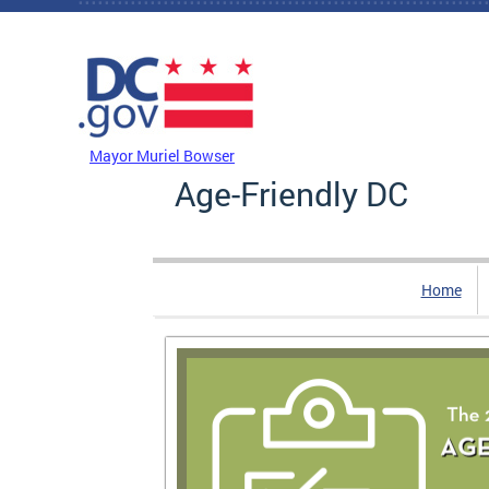
Skip to main content
DC Agency Top Menu
Mayor Muriel Bowser
Age-Friendly DC
Home