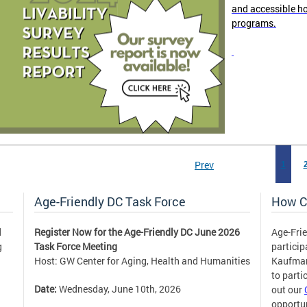
and accessible h
programs.
Prev
1
Age-Friendly DC Task Force
How C
d
Register Now for the Age-Friendly DC June 2026
Age-Frie
g
Task Force Meeting
partici
Host: GW Center for Aging, Health and Humanities
Kaufm
to parti
Date:
Wednesday, June 10th, 2026
out our
opportun