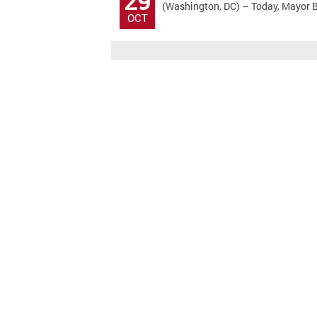
29
(Washington, DC) – Today, Mayor Bo
OCT