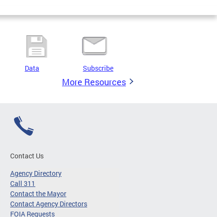
Data
Subscribe
More Resources
Contact Us
Agency Directory
Call 311
Contact the Mayor
Contact Agency Directors
FOIA Requests