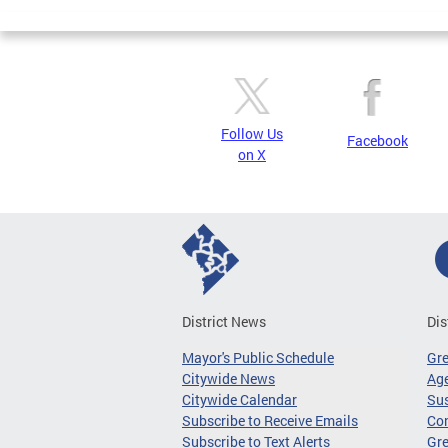
Pages
Follow Us
Facebook
on X
District News
Dis
Mayor's Public Schedule
Gr
Citywide News
Age
Citywide Calendar
Sus
Subscribe to Receive Emails
Co
Subscribe to Text Alerts
Gre