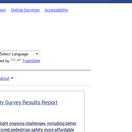
tory
Online Services
Accessibility
Translate
ed by
About
ty Survey Results Report
light ongoing challenges, including better
proved pedestrian safety, more affordable