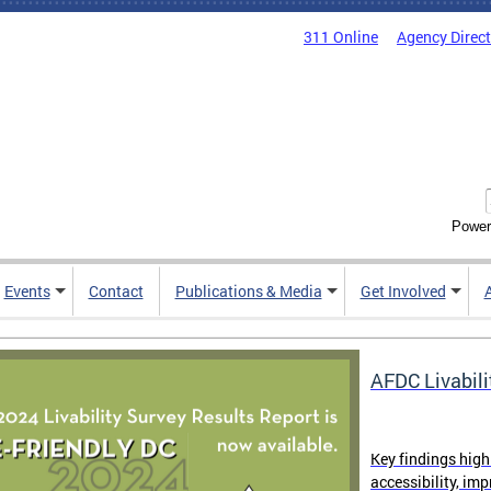
311 Online
Agency Direc
Power
Events
Contact
Publications & Media
Get Involved
AFDC Livabili
Key findings high
accessibility, im