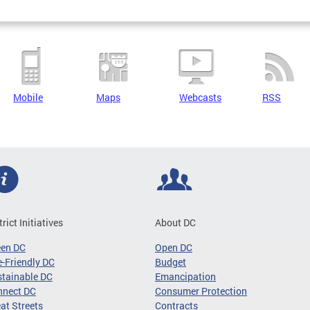
Mobile
Maps
Webcasts
RSS
trict Initiatives
About DC
een DC
Open DC
-Friendly DC
Budget
tainable DC
Emancipation
nnect DC
Consumer Protection
at Streets
Contracts