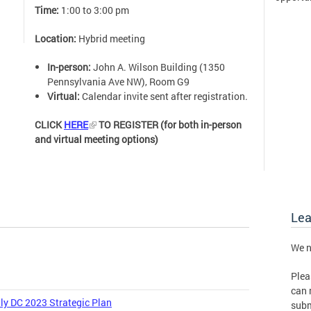
Time:
1:00 to 3:00 pm
Location:
Hybrid meeting
In-person:
John A. Wilson Building (1350
Pennsylvania Ave NW), Room G9
Virtual:
Calendar invite sent after registration.
CLICK
HERE
TO REGISTER (for both in-person
and virtual meeting options)
Le
We n
Plea
can 
ly DC 2023 Strategic Plan
subm