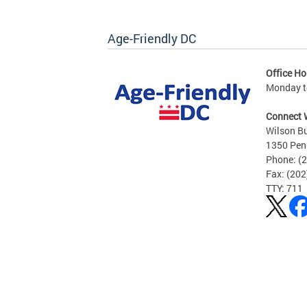
Age-Friendly DC
Office Ho
Monday to
Connect 
Wilson Bu
1350 Pen
Phone: (
Fax: (20
TTY: 711