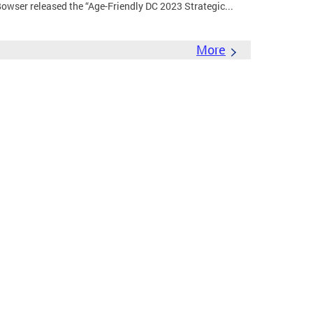
wser released the “Age-Friendly DC 2023 Strategic...
More