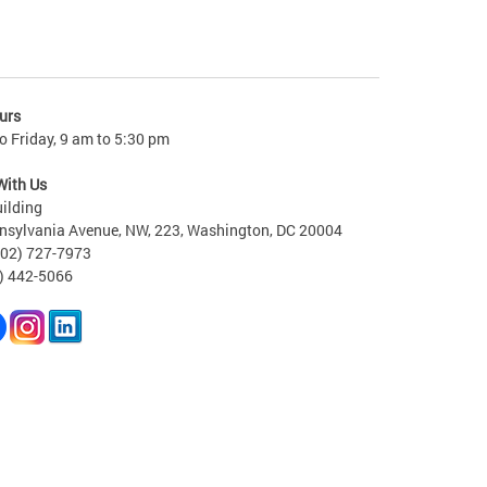
urs
 Friday, 9 am to 5:30 pm
With Us
ilding
nsylvania Avenue, NW, 223, Washington, DC 20004
202) 727-7973
2) 442-5066