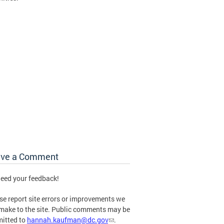
ave a Comment
eed your feedback!
se report site errors or improvements we
make to the site. Public comments may be
itted to
hannah.kaufman@dc.gov
.