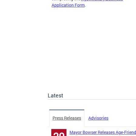
Application Form
.
Latest
Press Releases
Advisories
Mayor Bowser Releases Age-Friend