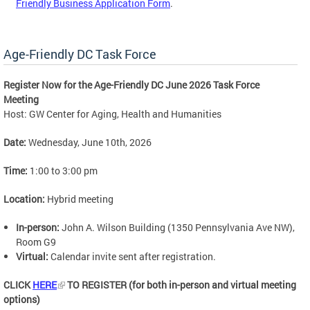
Friendly Business Application Form
.
Age-Friendly DC Task Force
Register Now for the Age-Friendly DC June 2026 Task Force
Meeting
Host: GW Center for Aging, Health and Humanities
Date:
Wednesday, June 10th, 2026
Time:
1:00 to 3:00 pm
Location:
Hybrid meeting
In-person:
John A. Wilson Building (1350 Pennsylvania Ave NW),
Room G9
Virtual:
Calendar invite sent after registration.
CLICK
HERE
TO REGISTER (for both in-person and virtual meeting
options)