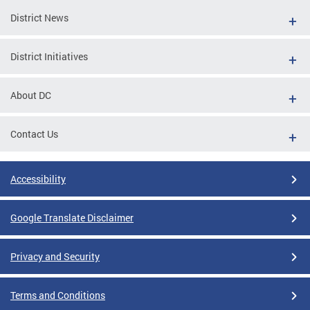
District News
District Initiatives
About DC
Contact Us
Accessibility
Google Translate Disclaimer
Privacy and Security
Terms and Conditions