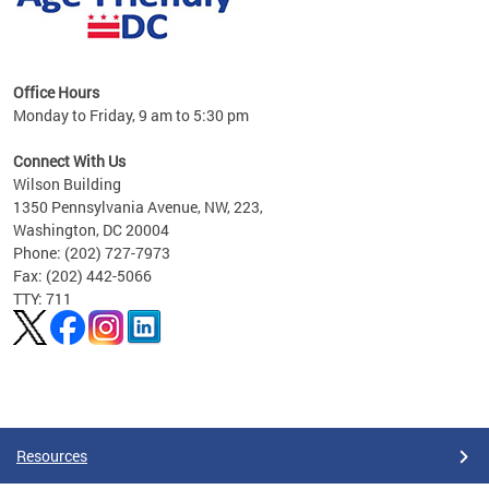
s
Office Hours
Monday to Friday, 9 am to 5:30 pm
ges,
Connect With Us
Wilson Building
al
1350 Pennsylvania Avenue, NW, 223,
Washington, DC 20004
Phone: (202) 727-7973
Fax: (202) 442-5066
TTY: 711
Pages
Resources