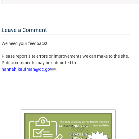
Leave a Comment
We need your feedback!
Please report site errors or improvements we can make to the site.
Public comments may be submitted to
hannah.kaufman@dc.gov
.