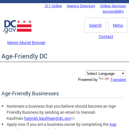
Skip to main content
311 Online
Agency Directory
Online Services
DC Agency Top Menu
Accessibility
Search
Menu
Contact
Mayor Muriel Bowser
Age-Friendly DC
Translate
Powered by
Age-Friendly Businesses
Nominate a business that you believe should become an Age-
Friendly Business by sending an email to Hannah
Kaufman
hannah.kaufman@dc.gov
.
Apply now if you are a business owner by completing the
Age