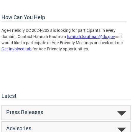
How Can You Help
Age-Friendly DC 2024-2028 is looking for participants in every
domain. Contact Hannah Kaufman
hannah.kaufman@dc.gov
if
would like to participate in Age-Friendly Meetings or check out our
Get Involved tab
for Age-Friendly opportunities.
Latest
Press Releases
Advisories