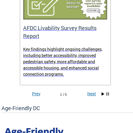
AFDC Livability Survey Results
Want 
Report
Key findings highlight ongoing challenges,
• Inst
including better accessibility, improved
• Link
pedestrian safety, more affordable and
• Face
accessible housing, and enhanced social
• X/Tw
connection programs.
Prev
Next
1 / 5
Age-Friendly DC