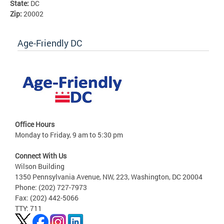
State:
DC
Zip:
20002
Age-Friendly DC
Office Hours
Monday to Friday, 9 am to 5:30 pm
Connect With Us
Wilson Building
1350 Pennsylvania Avenue, NW, 223, Washington, DC 20004
Phone: (202) 727-7973
Fax: (202) 442-5066
TTY: 711