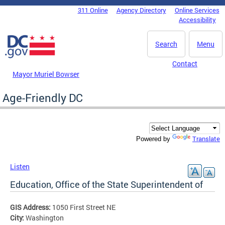
Skip to main content
311 Online
Agency Directory
Online Services
DC Agency Top Menu
Accessibility
Search
Menu
Contact
Mayor Muriel Bowser
Age-Friendly DC
Translate
Powered by
Listen
Education, Office of the State Superintendent of
GIS Address:
1050 First Street NE
City:
Washington