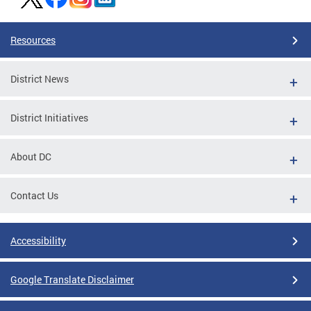
Resources
District News
District Initiatives
About DC
Contact Us
Accessibility
Google Translate Disclaimer