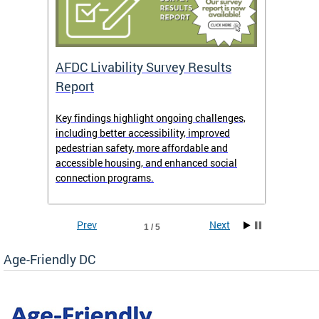
AFDC Livability Survey Results
Want 
Report
Key findings highlight ongoing challenges,
• Inst
including better accessibility, improved
• Link
pedestrian safety, more affordable and
• Face
accessible housing, and enhanced social
• X/Tw
connection programs.
Prev
Next
1 / 5
Age-Friendly DC