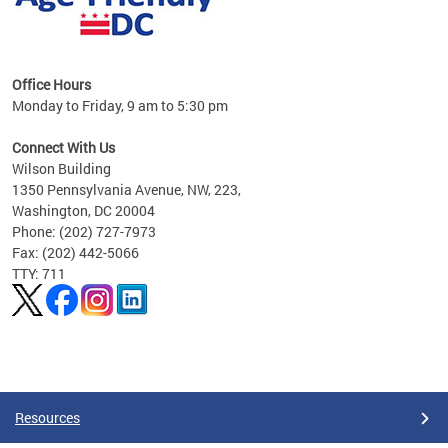
s
Office Hours
Monday to Friday, 9 am to 5:30 pm
ges,
Connect With Us
Wilson Building
al
1350 Pennsylvania Avenue, NW, 223,
Washington, DC 20004
Phone: (202) 727-7973
Fax: (202) 442-5066
TTY: 711
Pages
Resources