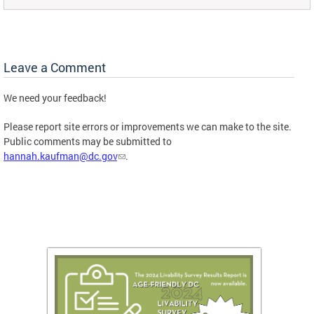
Leave a Comment
We need your feedback!
Please report site errors or improvements we can make to the site.
Public comments may be submitted to
hannah.kaufman@dc.gov
.