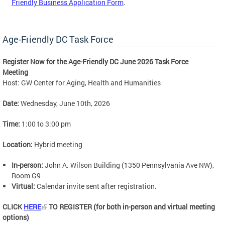
Friendly Business Application Form
.
Age-Friendly DC Task Force
Register Now for the Age-Friendly DC June 2026 Task Force
Meeting
Host: GW Center for Aging, Health and Humanities
Date:
Wednesday, June 10th, 2026
Time:
1:00 to 3:00 pm
Location:
Hybrid meeting
In-person:
John A. Wilson Building (1350 Pennsylvania Ave NW),
Room G9
Virtual:
Calendar invite sent after registration.
CLICK
HERE
TO REGISTER (for both in-person and virtual meeting
options)