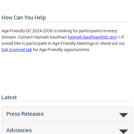
How Can You Help
Age-Friendly DC 2024-2028 is looking for participants in every
domain. Contact Hannah Kaufman
hannah.kaufman@dc.gov
if
would like to participate in Age-Friendly Meetings or check out our
Get Involved tab
for Age-Friendly opportunities.
Latest
Press Releases
Advisories