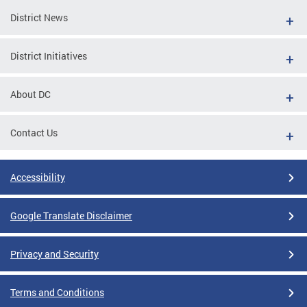
District News
District Initiatives
About DC
Contact Us
Accessibility
Google Translate Disclaimer
Privacy and Security
Terms and Conditions