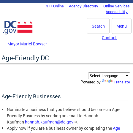
Skip to main content
311 Online
Agency Directory
Online Services
DC Agency Top Menu
Accessibility
Search
Menu
Contact
Mayor Muriel Bowser
Age-Friendly DC
Translate
Powered by
Age-Friendly Businesses
Nominate a business that you believe should become an Age-
Friendly Business by sending an email to Hannah
Kaufman
hannah.kaufman@dc.gov
.
Apply now if you are a business owner by completing the
Age