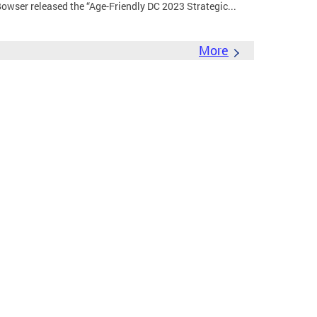
wser released the “Age-Friendly DC 2023 Strategic...
More