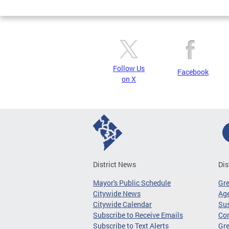
Pages
Follow Us
Facebook
on X
District News
Dis
Mayor's Public Schedule
Gr
Citywide News
Age
Citywide Calendar
Sus
Subscribe to Receive Emails
Co
Subscribe to Text Alerts
Gre