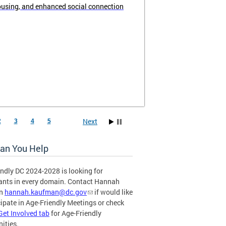
ousing, and enhanced social connection
Next
2
3
4
5
an You Help
ndly DC 2024-2028 is looking for
pants in every domain. Contact Hannah
an
hannah.kaufman@dc.gov
if would like
cipate in Age-Friendly Meetings or check
Get Involved tab
for Age-Friendly
ities.