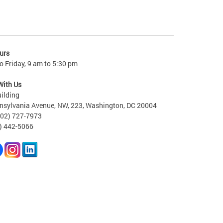
urs
 Friday, 9 am to 5:30 pm
With Us
ilding
nsylvania Avenue, NW, 223, Washington, DC 20004
202) 727-7973
2) 442-5066