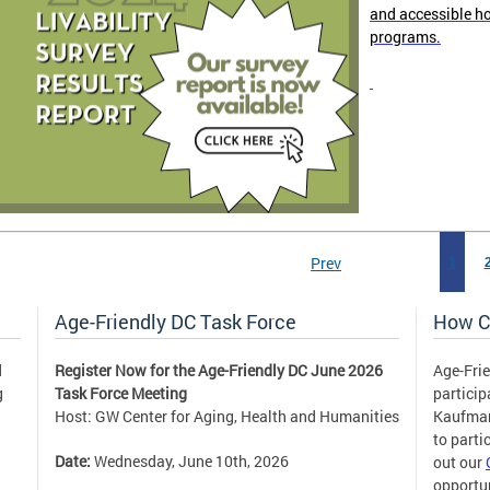
and accessible h
programs.
Prev
1
Age-Friendly DC Task Force
How C
d
Register Now for the Age-Friendly DC June 2026
Age-Frie
g
Task Force Meeting
partici
Host: GW Center for Aging, Health and Humanities
Kaufm
to parti
Date:
Wednesday, June 10th, 2026
out our
opportun