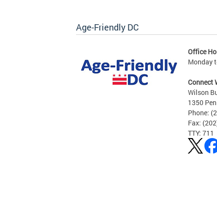
Age-Friendly DC
Office Ho
Monday to
Connect 
Wilson Bu
1350 Pen
Phone: (
Fax: (20
TTY: 711