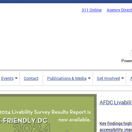
311 Online
Agency Direc
Power
Events
Contact
Publications & Media
Get Involved
AFDC Livabili
Key findings high
accessibility, im