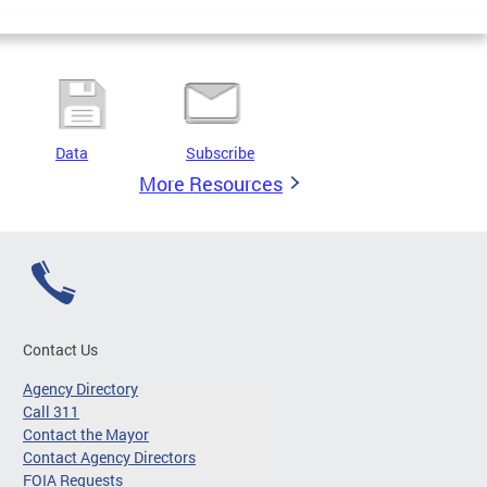
Data
Subscribe
More Resources
Contact Us
Agency Directory
Call 311
Contact the Mayor
Contact Agency Directors
FOIA Requests