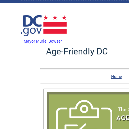
Skip to main content
DC Agency Top Menu
Mayor Muriel Bowser
Age-Friendly DC
Home