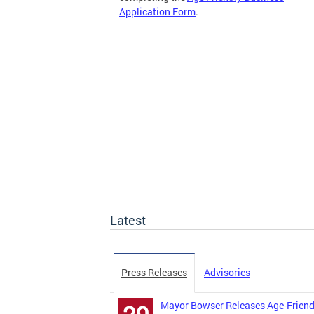
Application Form
.
Latest
Press Releases
Advisories
Mayor Bowser Releases Age-Friend