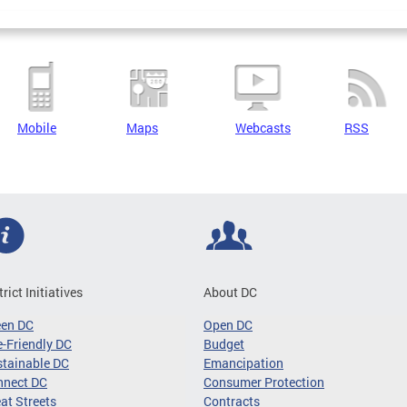
Mobile
Maps
Webcasts
RSS
trict Initiatives
About DC
een DC
Open DC
-Friendly DC
Budget
tainable DC
Emancipation
nnect DC
Consumer Protection
at Streets
Contracts