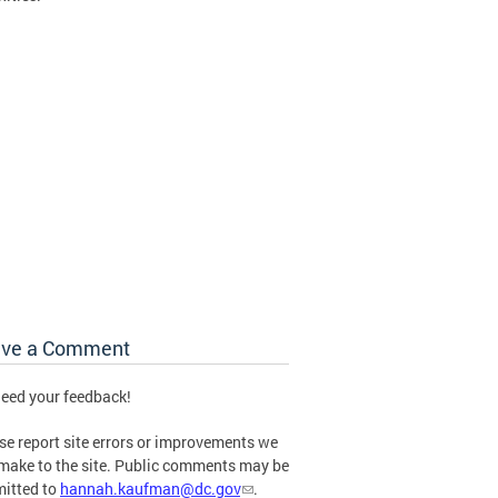
ave a Comment
eed your feedback!
se report site errors or improvements we
make to the site. Public comments may be
itted to
hannah.kaufman@dc.gov
.