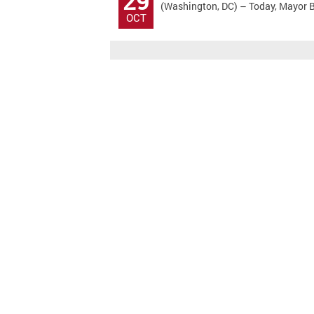
29
(Washington, DC) – Today, Mayor Bo
OCT