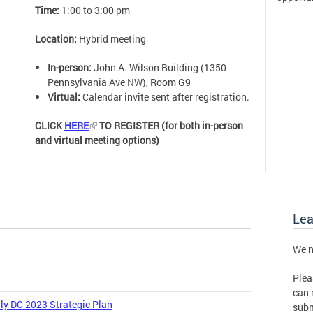
Time:
1:00 to 3:00 pm
Location:
Hybrid meeting
In-person:
John A. Wilson Building (1350
Pennsylvania Ave NW), Room G9
Virtual:
Calendar invite sent after registration.
CLICK
HERE
TO REGISTER (for both in-person
and virtual meeting options)
Le
We n
Plea
can 
ly DC 2023 Strategic Plan
subm