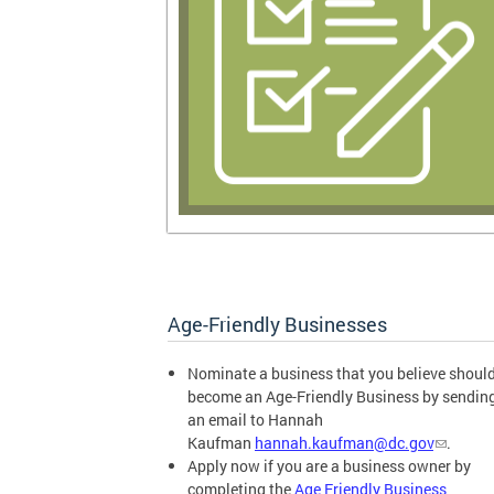
Age-Friendly Businesses
Nominate a business that you believe shoul
become an Age-Friendly Business by sendin
an email to Hannah
Kaufman
hannah.kaufman@dc.gov
.
Apply now if you are a business owner by
completing the
Age Friendly Business