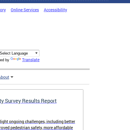
tory
Online Services
Accessibility
Translate
ed by
About
ty Survey Results Report
light ongoing challenges, including better
proved pedestrian safety, more affordable