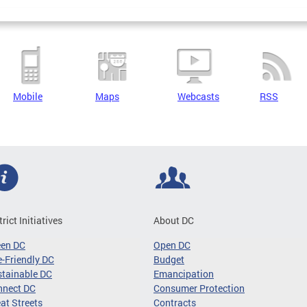
Mobile
Maps
Webcasts
RSS
trict Initiatives
About DC
een DC
Open DC
-Friendly DC
Budget
tainable DC
Emancipation
nnect DC
Consumer Protection
at Streets
Contracts