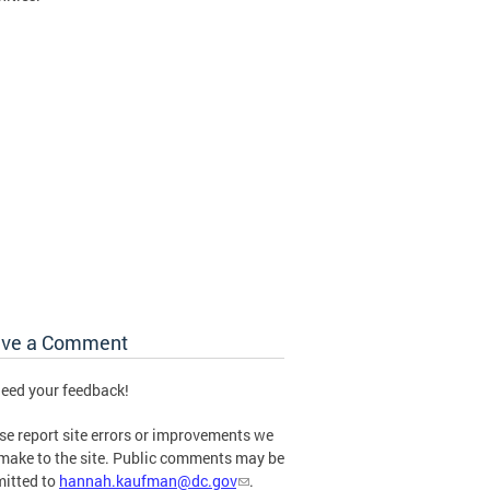
ave a Comment
eed your feedback!
se report site errors or improvements we
make to the site. Public comments may be
itted to
hannah.kaufman@dc.gov
.