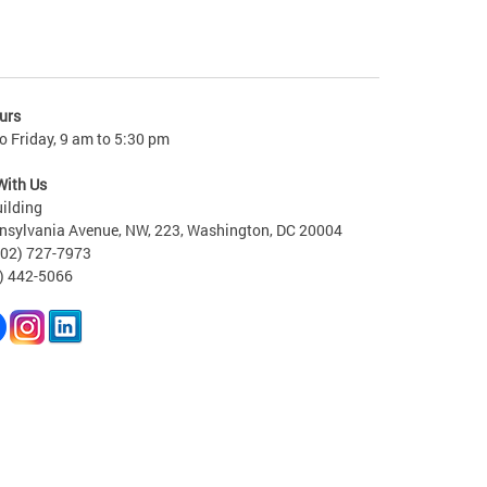
urs
 Friday, 9 am to 5:30 pm
With Us
ilding
nsylvania Avenue, NW, 223, Washington, DC 20004
202) 727-7973
2) 442-5066