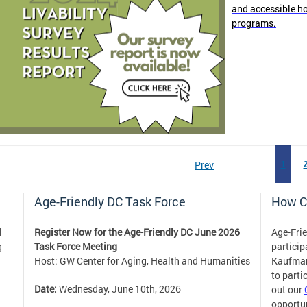
and accessible h
programs.
Prev
1
Age-Friendly DC Task Force
How C
d
Register Now for the Age-Friendly DC June 2026
Age-Frie
g
Task Force Meeting
partici
Host: GW Center for Aging, Health and Humanities
Kaufm
to parti
Date:
Wednesday, June 10th, 2026
out our
opportun