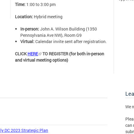
Time:
1:00 to 3:00 pm
Location:
Hybrid meeting
In-person:
John A. Wilson Building (1350
Pennsylvania Ave NW), Room G9
Virtual:
Calendar invite sent after registration.
CLICK
HERE
TO REGISTER (for both in-person
and virtual meeting options)
Le
We n
Plea
can 
ly DC 2023 Strategic Plan
subm