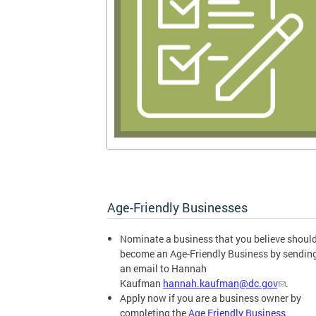
Age-Friendly Businesses
Nominate a business that you believe shoul
become an Age-Friendly Business by sendin
an email to Hannah
Kaufman
hannah.kaufman@dc.gov
.
Apply now if you are a business owner by
completing the
Age Friendly Business