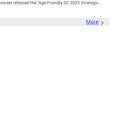
wser released the “Age-Friendly DC 2023 Strategic...
More