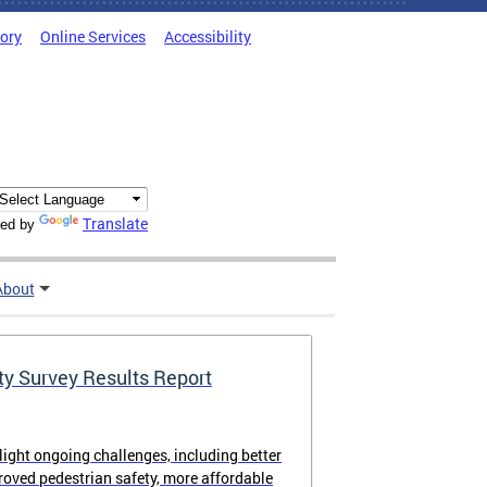
tory
Online Services
Accessibility
Translate
ed by
About
ty Survey Results Report
light ongoing challenges, including better
proved pedestrian safety, more affordable