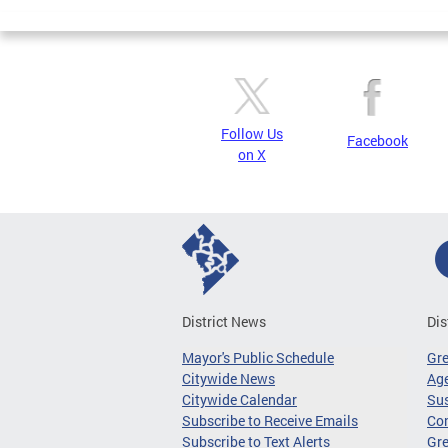
Pages
Follow Us
Facebook
on X
District News
Dis
Mayor's Public Schedule
Gr
Citywide News
Age
Citywide Calendar
Sus
Subscribe to Receive Emails
Co
Subscribe to Text Alerts
Gre