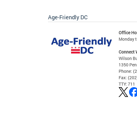
Age-Friendly DC
Office Ho
Monday to
Connect 
Wilson Bu
1350 Pen
Phone: (
Fax: (20
TTY: 711