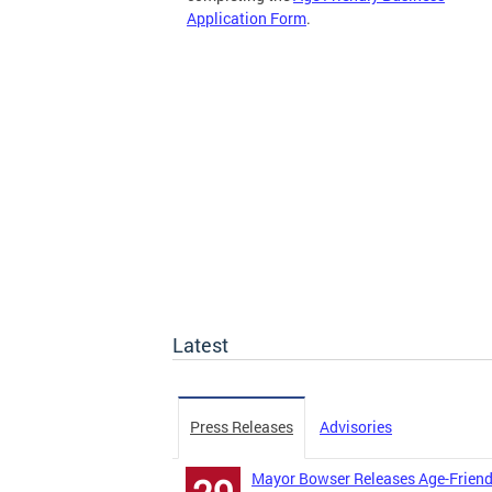
Application Form
.
Latest
Press Releases
Advisories
Mayor Bowser Releases Age-Friend