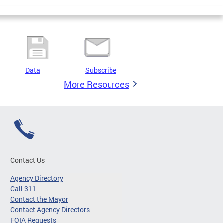
Data
Subscribe
More Resources
Contact Us
Agency Directory
Call 311
Contact the Mayor
Contact Agency Directors
FOIA Requests