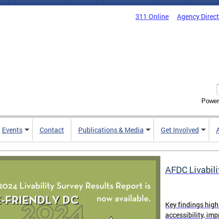
311 Online
Agency Direc
Power
Events
Contact
Publications & Media
Get Involved
AFDC Livabili
Key findings high
accessibility, im