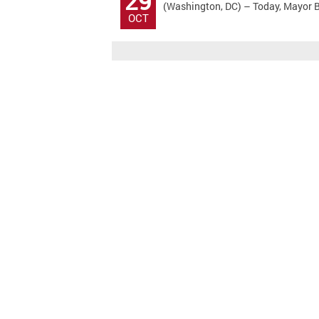
29
(Washington, DC) – Today, Mayor Bo
OCT