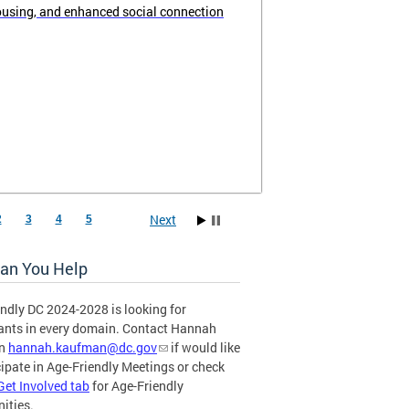
ousing, and enhanced social connection
Next
2
3
4
5
an You Help
ndly DC 2024-2028 is looking for
pants in every domain. Contact Hannah
an
hannah.kaufman@dc.gov
if would like
cipate in Age-Friendly Meetings or check
Get Involved tab
for Age-Friendly
ities.