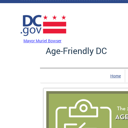
Skip to main content
DC Agency Top Menu
Mayor Muriel Bowser
Age-Friendly DC
Home