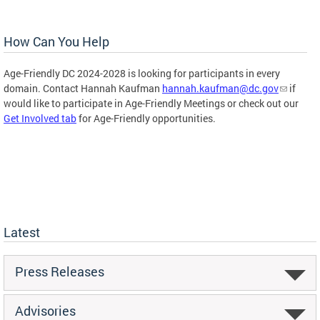
How Can You Help
Age-Friendly DC 2024-2028 is looking for participants in every
domain. Contact Hannah Kaufman
hannah.kaufman@dc.gov
if
would like to participate in Age-Friendly Meetings or check out our
Get Involved tab
for Age-Friendly opportunities.
Latest
Press Releases
Advisories