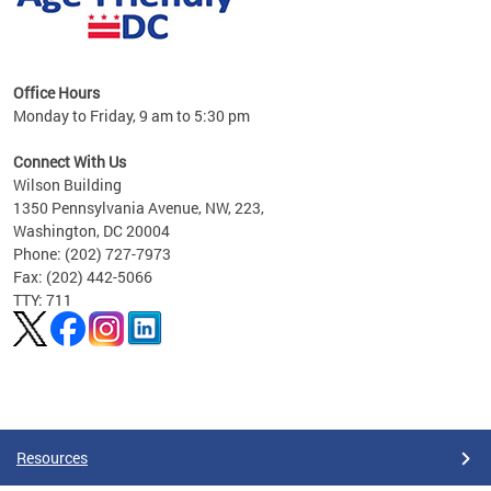
s
Office Hours
Monday to Friday, 9 am to 5:30 pm
ges,
Connect With Us
Wilson Building
al
1350 Pennsylvania Avenue, NW, 223,
Washington, DC 20004
Phone: (202) 727-7973
Fax: (202) 442-5066
TTY: 711
Pages
Resources