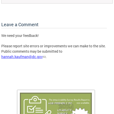
Leave a Comment
We need your feedback!
Please report site errors or improvements we can make to the site.
Public comments may be submitted to
hannah.kaufman@dc.gov
.