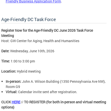
Friendly Business Application Form
.
Age-Friendly DC Task Force
Register Now for the Age-Friendly DC June 2026 Task Force
Meeting
Host: GW Center for Aging, Health and Humanities
Date:
Wednesday, June 10th, 2026
Time:
1:00 to 3:00 pm
Location:
Hybrid meeting
In-person:
John A. Wilson Building (1350 Pennsylvania Ave NW),
Room G9
Virtual:
Calendar invite sent after registration.
CLICK
HERE
TO REGISTER (for both in-person and virtual meeting
options)