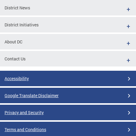
District News
District Initiatives
About DC
Contact Us
Accessibility
Google Translate Disclaimer
Privacy and Security
Terms and Conditions