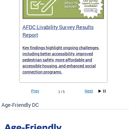
AFDC Livability Survey Results
Want 
Report
Key findings highlight ongoing challenges,
• Inst
including better accessibility, improved
• Link
pedestrian safety, more affordable and
• Face
accessible housing, and enhanced social
• X/Tw
connection programs.
Prev
Next
1 / 5
Age-Friendly DC