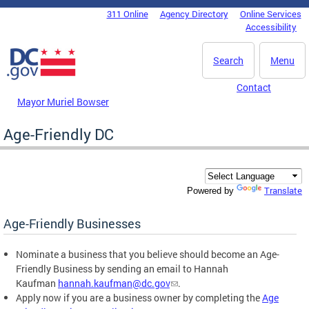
Skip to main content
311 Online
Agency Directory
Online Services
DC Agency Top Menu
Accessibility
Search
Menu
Contact
Mayor Muriel Bowser
Age-Friendly DC
Translate
Powered by
Age-Friendly Businesses
Nominate a business that you believe should become an Age-
Friendly Business by sending an email to Hannah
Kaufman
hannah.kaufman@dc.gov
.
Apply now if you are a business owner by completing the
Age