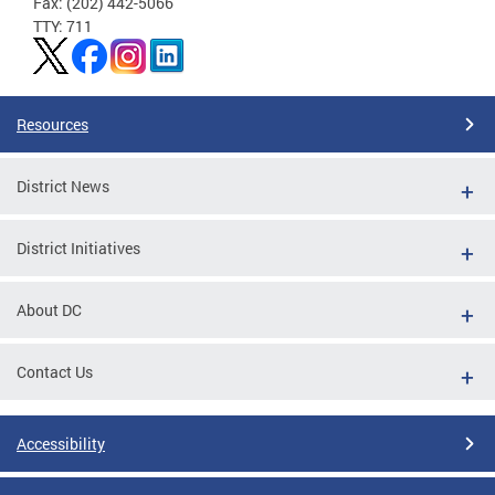
Fax: (202) 442-5066
TTY: 711
Resources
District News
District Initiatives
About DC
Contact Us
Accessibility