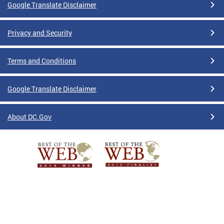
Google Translate Disclaimer
Privacy and Security
Terms and Conditions
Google Translate Disclaimer
About DC.Gov