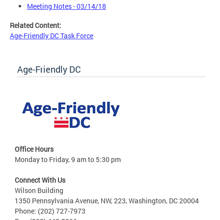
Meeting Notes - 03/14/18
Related Content:
Age-Friendly DC Task Force
Age-Friendly DC
Office Hours
Monday to Friday, 9 am to 5:30 pm
Connect With Us
Wilson Building
1350 Pennsylvania Avenue, NW, 223, Washington, DC 20004
Phone: (202) 727-7973