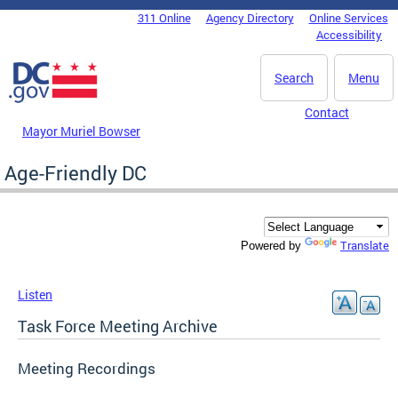
Skip to main content
311 Online
Agency Directory
Online Services
DC Agency Top Menu
Accessibility
Search
Menu
Contact
Mayor Muriel Bowser
Age-Friendly DC
Translate
Powered by
Listen
Task Force Meeting Archive
Meeting Recordings