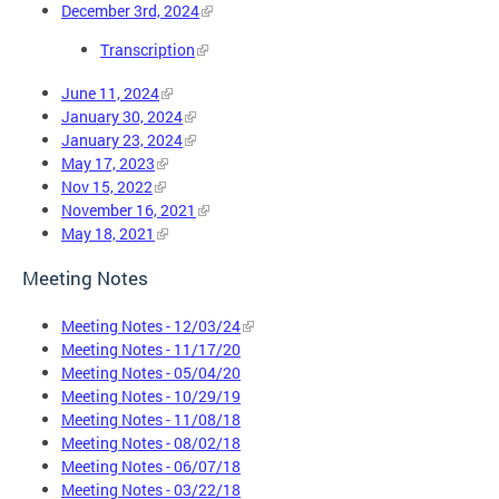
December 3rd, 2024
Transcription
June 11, 2024
January 30, 2024
January 23, 2024
May 17, 2023
Nov 15, 2022
November 16, 2021
May 18, 2021
Meeting Notes
Meeting Notes - 12/03/24
Meeting Notes - 11/17/20
Meeting Notes - 05/04/20
Meeting Notes - 10/29/19
Meeting Notes - 11/08/18
Meeting Notes - 08/02/18
Meeting Notes - 06/07/18
Meeting Notes - 03/22/18