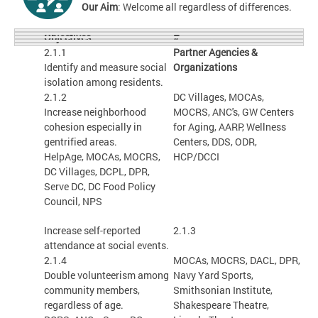
Our Aim
: Welcome all regardless of differences.
#
Objectives
2.1.1
Partner Agencies &
Identify and measure social
Organizations
isolation among residents.
2.1.2
DC Villages, MOCAs,
Increase neighborhood
MOCRS, ANC's, GW Centers
cohesion especially in
for Aging, AARP, Wellness
gentrified areas.
Centers, DDS, ODR,
HelpAge, MOCAs, MOCRS,
HCP/DCCI
DC Villages, DCPL, DPR,
Serve DC, DC Food Policy
Council, NPS
Increase self-reported
2.1.3
attendance at social events.
2.1.4
MOCAs, MOCRS, DACL, DPR,
Double volunteerism among
Navy Yard Sports,
community members,
Smithsonian Institute,
regardless of age.
Shakespeare Theatre,