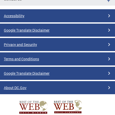
Accessibility
Google Translate Disclaimer
Privacy and Security
Terms and Conditions
Google Translate Disclaimer
About DC.Gov