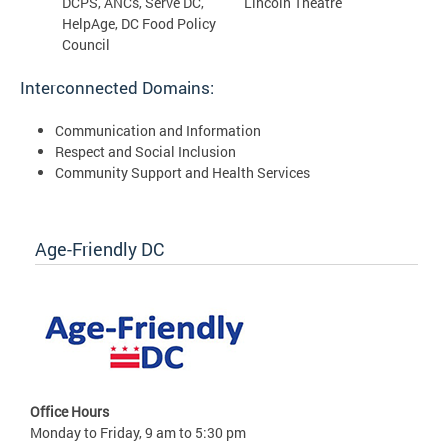
DCPS, ANCs, Serve DC,
Lincoln Theatre
HelpAge, DC Food Policy
Council
Interconnected Domains:
Communication and Information
Respect and Social Inclusion
Community Support and Health Services
Age-Friendly DC
Office Hours
Monday to Friday, 9 am to 5:30 pm