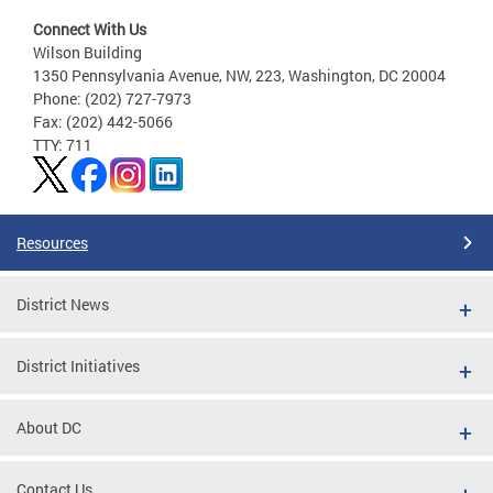
Connect With Us
Wilson Building
1350 Pennsylvania Avenue, NW, 223, Washington, DC 20004
Phone: (202) 727-7973
Fax: (202) 442-5066
TTY: 711
Resources
District News
District Initiatives
About DC
Contact Us