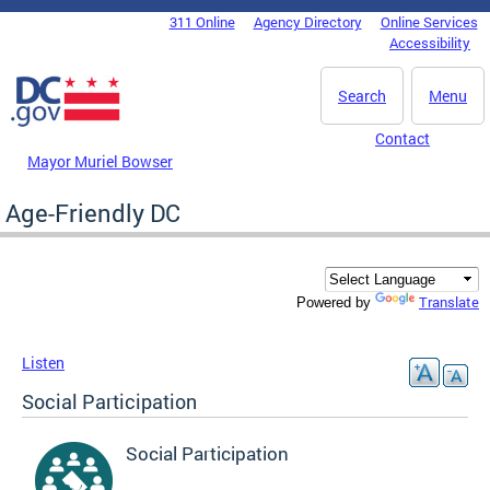
Skip to main content
311 Online
Agency Directory
Online Services
DC Agency Top Menu
Accessibility
Search
Menu
Contact
Mayor Muriel Bowser
Age-Friendly DC
Translate
Powered by
Listen
Social Participation
Social Participation