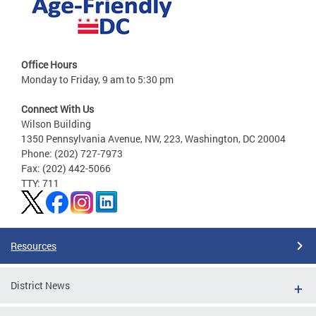
Office Hours
Monday to Friday, 9 am to 5:30 pm
Connect With Us
Wilson Building
1350 Pennsylvania Avenue, NW, 223, Washington, DC 20004
Phone: (202) 727-7973
Fax: (202) 442-5066
TTY: 711
Resources
District News