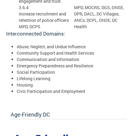
engagement and trust.
3.6.4
MPD, MOCRS, DGS, ONSE,
Increase recruitment and
DPR, DACL, DC Villages,
retention of police officers
ANCs, DCPL, ONSE, DC
MPD, DCPS
Health
Interconnected Domains:
Abuse, Neglect, and Undue Influence
Community Support and Health Services
Communication and Information
Emergency Preparedness and Resilience
Social Participation
Lifelong Learning
Housing
Civic Participation and Employment
Age-Friendly DC