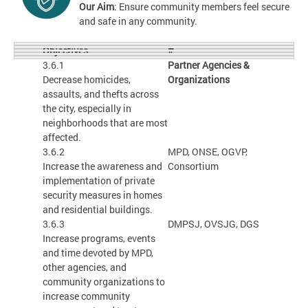
Our Aim
: Ensure community members feel secure
and safe in any community.
#
Objectives
3.6.1
Partner Agencies &
Decrease homicides,
Organizations
assaults, and thefts across
the city, especially in
neighborhoods that are most
affected.
3.6.2
MPD, ONSE, OGVP,
Increase the awareness and
Consortium
implementation of private
security measures in homes
and residential buildings.
3.6.3
DMPSJ, OVSJG, DGS
Increase programs, events
and time devoted by MPD,
other agencies, and
community organizations to
increase community