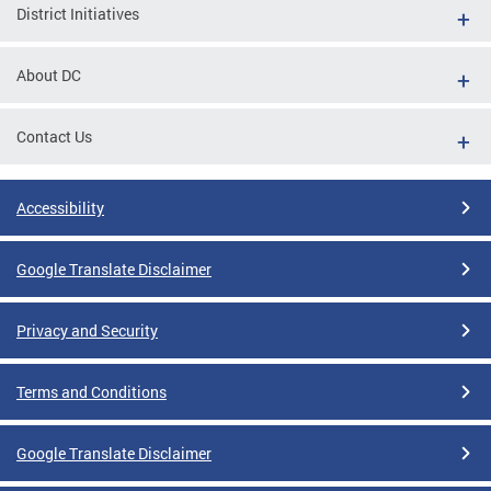
District Initiatives
About DC
Contact Us
Accessibility
Google Translate Disclaimer
Privacy and Security
Terms and Conditions
Google Translate Disclaimer