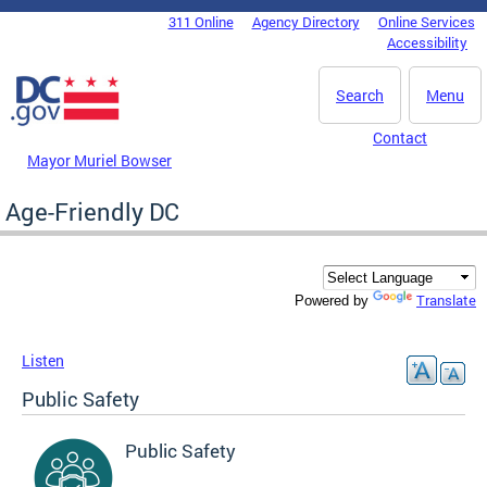
Skip to main content
311 Online
Agency Directory
Online Services
DC Agency Top Menu
Accessibility
Search
Menu
Contact
Mayor Muriel Bowser
Age-Friendly DC
Translate
Powered by
Listen
Public Safety
Public Safety