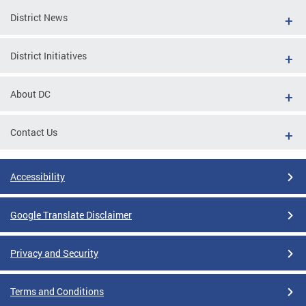
District News
District Initiatives
About DC
Contact Us
Accessibility
Google Translate Disclaimer
Privacy and Security
Terms and Conditions