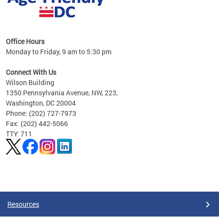
s
Office Hours
Monday to Friday, 9 am to 5:30 pm
ges,
Connect With Us
Wilson Building
al
1350 Pennsylvania Avenue, NW, 223,
Washington, DC 20004
Phone: (202) 727-7973
Fax: (202) 442-5066
TTY: 711
Pages
Resources