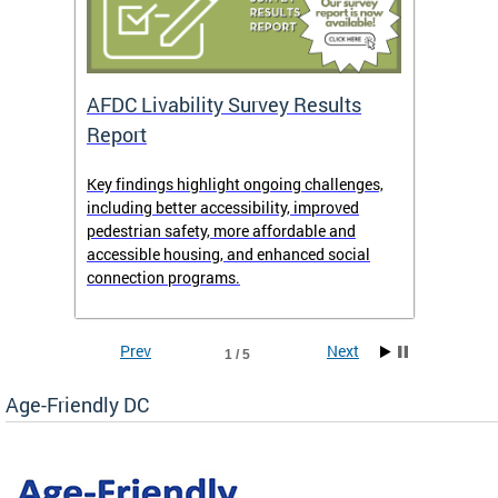
AFDC Livability Survey Results
Want 
Report
Key findings highlight ongoing challenges,
• Inst
including better accessibility, improved
• Link
pedestrian safety, more affordable and
• Face
accessible housing, and enhanced social
• X/Tw
connection programs.
Prev
Next
1 / 5
Age-Friendly DC