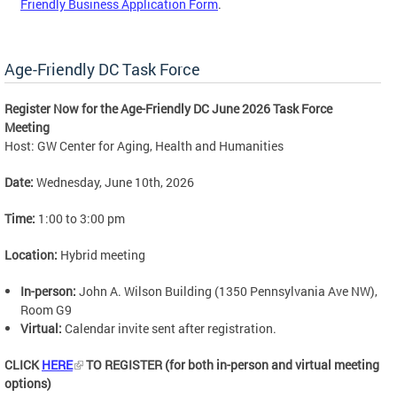
Friendly Business Application Form
.
Age-Friendly DC Task Force
Register Now for the Age-Friendly DC June 2026 Task Force
Meeting
Host: GW Center for Aging, Health and Humanities
Date:
Wednesday, June 10th, 2026
Time:
1:00 to 3:00 pm
Location:
Hybrid meeting
In-person:
John A. Wilson Building (1350 Pennsylvania Ave NW),
Room G9
Virtual:
Calendar invite sent after registration.
CLICK
HERE
TO REGISTER (for both in-person and virtual meeting
options)