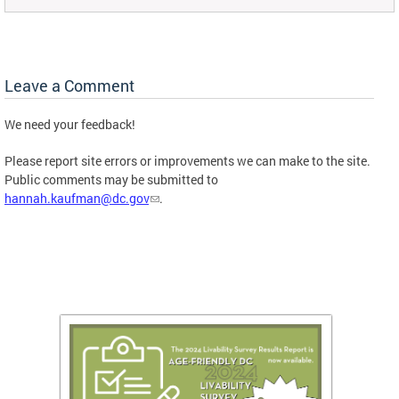
Leave a Comment
We need your feedback!
Please report site errors or improvements we can make to the site.
Public comments may be submitted to
hannah.kaufman@dc.gov
.