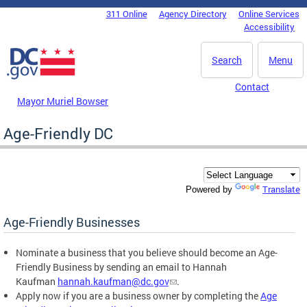
Skip to main content
311 Online
Agency Directory
Online Services
DC Agency Top Menu
Accessibility
Search
Menu
Contact
Mayor Muriel Bowser
Age-Friendly DC
Translate
Powered by
Age-Friendly Businesses
Nominate a business that you believe should become an Age-
Friendly Business by sending an email to Hannah
Kaufman
hannah.kaufman@dc.gov
.
Apply now if you are a business owner by completing the
Age