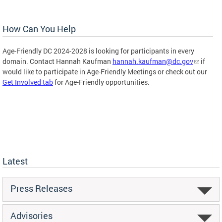
How Can You Help
Age-Friendly DC 2024-2028 is looking for participants in every
domain. Contact Hannah Kaufman
hannah.kaufman@dc.gov
if
would like to participate in Age-Friendly Meetings or check out our
Get Involved tab
for Age-Friendly opportunities.
Latest
Press Releases
Advisories