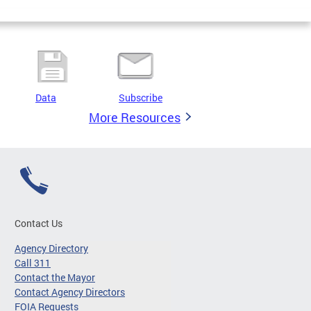
Data
Subscribe
More Resources
Contact Us
Agency Directory
Call 311
Contact the Mayor
Contact Agency Directors
FOIA Requests