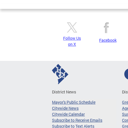
Pages
Follow Us
Facebook
on X
District News
Dis
Mayor's Public Schedule
Gr
Citywide News
Age
Citywide Calendar
Sus
Subscribe to Receive Emails
Co
Subscribe to Text Alerts
Gre