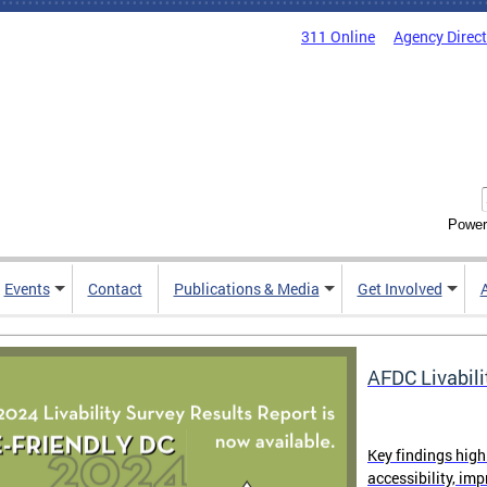
311 Online
Agency Direc
Power
Events
Contact
Publications & Media
Get Involved
AFDC Livabili
Key findings high
accessibility, im