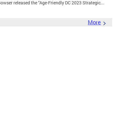
wser released the “Age-Friendly DC 2023 Strategic...
More