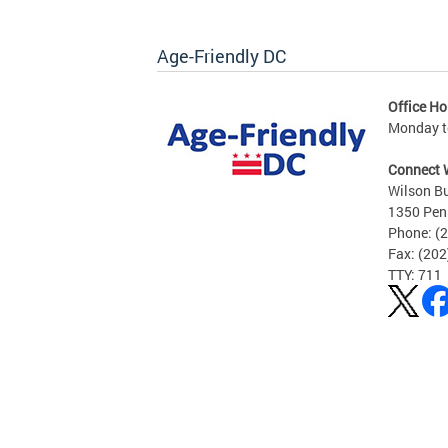
Age-Friendly DC
Office Ho
Monday to
Connect 
Wilson Bu
1350 Pen
Phone: (
Fax: (20
TTY: 711