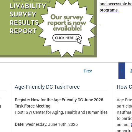
and accessible h
programs.
Prev
1
Age-Friendly DC Task Force
How C
d
Register Now for the Age-Friendly DC June 2026
Age-Frie
g
Task Force Meeting
partici
Host: GW Center for Aging, Health and Humanities
Kaufm
to parti
Date:
Wednesday, June 10th, 2026
out our
opportun