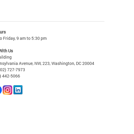
urs
 Friday, 9 am to 5:30 pm
With Us
ilding
nsylvania Avenue, NW, 223, Washington, DC 20004
202) 727-7973
2) 442-5066