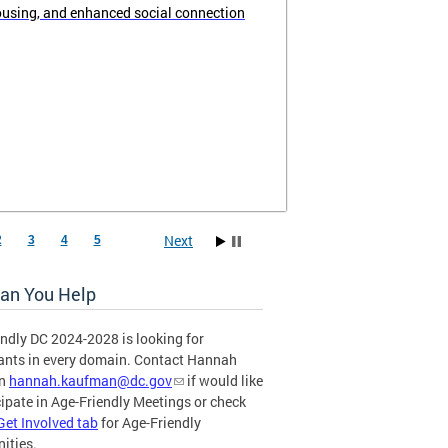
ousing, and enhanced social connection
Next
2
3
4
5
an You Help
ndly DC 2024-2028 is looking for
pants in every domain. Contact Hannah
an
hannah.kaufman@dc.gov
if would like
cipate in Age-Friendly Meetings or check
Get Involved tab
for Age-Friendly
ities.