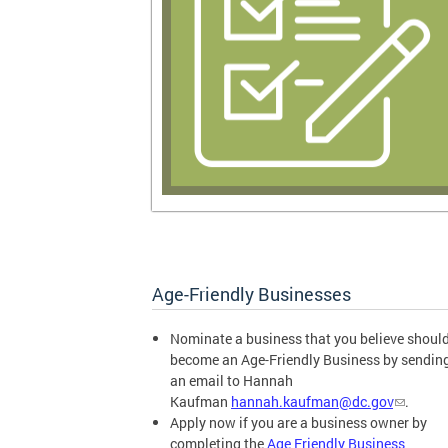
Age-Friendly Businesses
Nominate a business that you believe shoul
become an Age-Friendly Business by sendin
an email to Hannah
Kaufman
hannah.kaufman@dc.gov
.
Apply now if you are a business owner by
completing the
Age Friendly Business