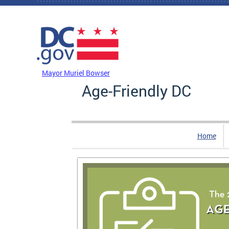
Skip to main content
DC Agency Top Menu
Mayor Muriel Bowser
Age-Friendly DC
Home