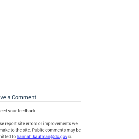
ave a Comment
eed your feedback!
se report site errors or improvements we
make to the site. Public comments may be
itted to
hannah.kaufman@dc.gov
.