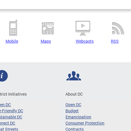
Mobile
Maps
Webcasts
RSS
trict Initiatives
About DC
een DC
Open DC
-Friendly DC
Budget
tainable DC
Emancipation
nnect DC
Consumer Protection
at Streets
Contracts