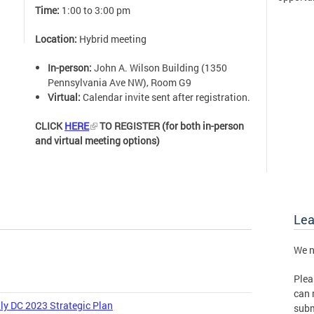
Time:
1:00 to 3:00 pm
Location:
Hybrid meeting
In-person:
John A. Wilson Building (1350
Pennsylvania Ave NW), Room G9
Virtual:
Calendar invite sent after registration.
CLICK
HERE
TO REGISTER (for both in-person
and virtual meeting options)
Le
We n
Plea
can 
ly DC 2023 Strategic Plan
subm