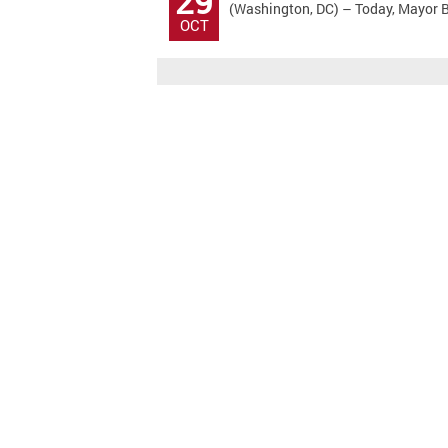
29
(Washington, DC) – Today, Mayor Bo
OCT