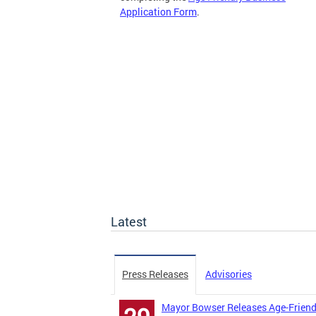
Application Form
.
Latest
Press Releases
Advisories
Mayor Bowser Releases Age-Friend