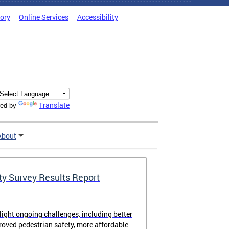
tory
Online Services
Accessibility
Translate
ed by
About
ty Survey Results Report
light ongoing challenges, including better
proved pedestrian safety, more affordable