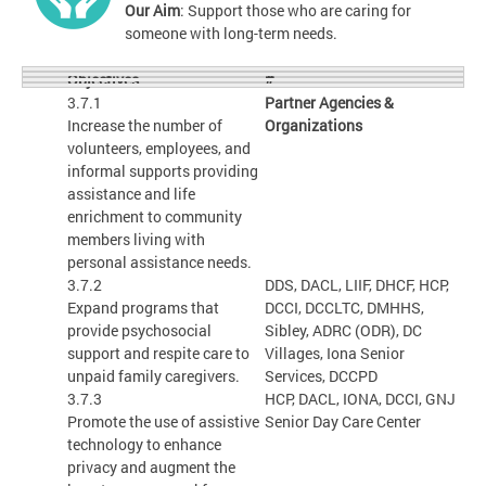
Our Aim
: Support those who are caring for
someone with long-term needs.
#
Objectives
3.7.1
Partner Agencies &
Increase the number of
Organizations
volunteers, employees, and
informal supports providing
assistance and life
enrichment to community
members living with
personal assistance needs.
3.7.2
DDS, DACL, LIIF, DHCF, HCP,
Expand programs that
DCCI, DCCLTC, DMHHS,
provide psychosocial
Sibley, ADRC (ODR), DC
support and respite care to
Villages, Iona Senior
unpaid family caregivers.
Services, DCCPD
3.7.3
HCP, DACL, IONA, DCCI, GNJ
Promote the use of assistive
Senior Day Care Center
technology to enhance
privacy and augment the