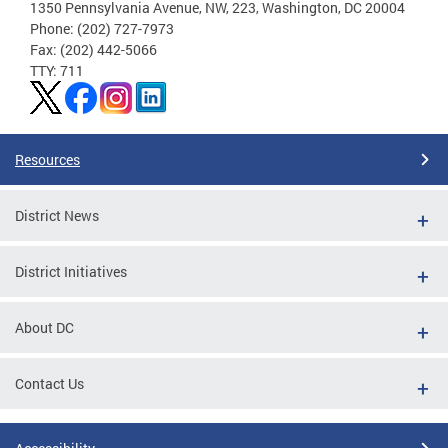
1350 Pennsylvania Avenue, NW, 223, Washington, DC 20004
Phone: (202) 727-7973
Fax: (202) 442-5066
TTY: 711
Resources
District News
District Initiatives
About DC
Contact Us