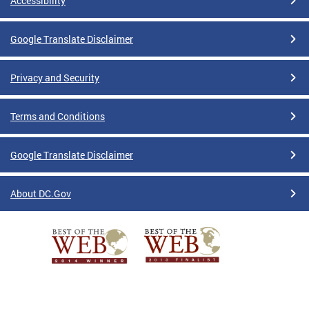
Accessibility
Google Translate Disclaimer
Privacy and Security
Terms and Conditions
Google Translate Disclaimer
About DC.Gov