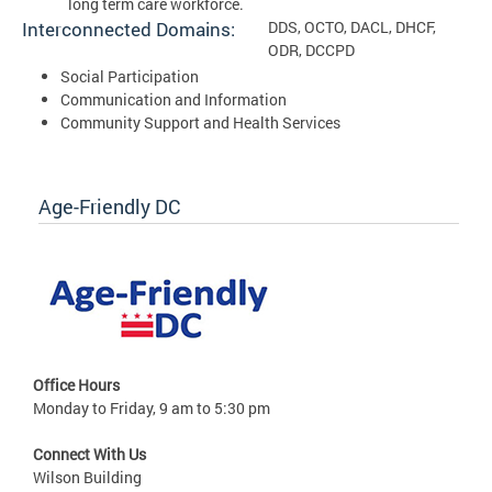
long term care workforce.
Interconnected Domains:
DDS, OCTO, DACL, DHCF,
ODR, DCCPD
Social Participation
Communication and Information
Community Support and Health Services
Age-Friendly DC
Office Hours
Monday to Friday, 9 am to 5:30 pm
Connect With Us
Wilson Building