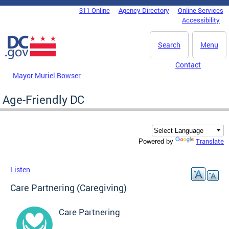
Skip to main content
311 Online
Agency Directory
Online Services
DC Agency Top Menu
Accessibility
Search
Menu
Contact
Mayor Muriel Bowser
Age-Friendly DC
Translate
Powered by
Listen
Care Partnering (Caregiving)
Care Partnering