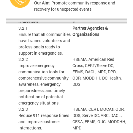
Our Aim
: Promote community response and
recovery for unexpected events.
#
Objectives
3.2.1
Partner Agencies &
Ensure that all communities
Organizations
have trained volunteers and
professionals ready to
support in emergencies.
3.2.2
HSEMA, American Red
Improve emergency
Cross, CERT/Serve DC,
communication tools for
FEMS, DACL, MPD, DPR,
comprehensive community
ODR, MODDHH, DC Health,
awareness, emergency
DDS
preparedness, and timely
notification of potential
emergency situations.
3.2.3
HSEMA, CERT, MOCAs, ODR,
Reduce 911 response times
DDS, Serve DC, ARC, DACL,
and improve customer
CFSA, FEMS, OUC, MODDHH,
interactions.
MPD