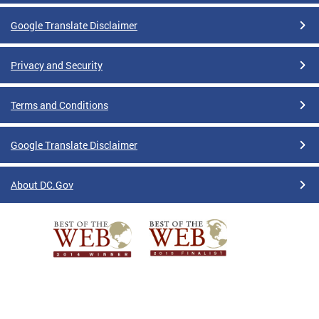
Google Translate Disclaimer
Privacy and Security
Terms and Conditions
Google Translate Disclaimer
About DC.Gov