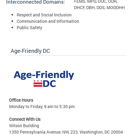
Interconnected Domains:
FEMS, MPD, OUC, ODR,
DHCF, DBH, DDS, MODDHH
Respect and Social Inclusion
Communication and Information
Public Safety
Age-Friendly DC
Office Hours
Monday to Friday, 9 am to 5:30 pm
Connect With Us
Wilson Building
1350 Pennsylvania Avenue, NW, 223, Washington, DC 20004