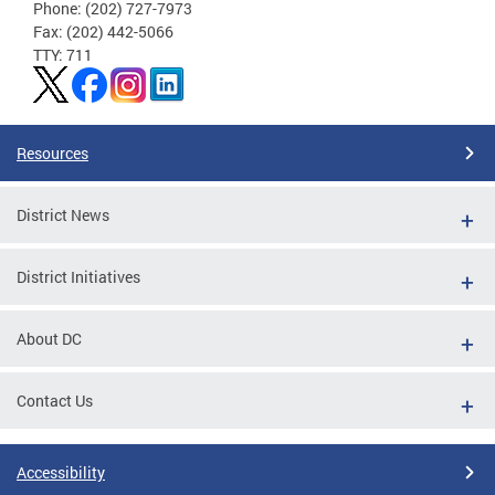
Phone: (202) 727-7973
Fax: (202) 442-5066
TTY: 711
Resources
District News
District Initiatives
About DC
Contact Us
Accessibility