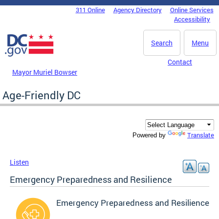
Skip to main content
311 Online
Agency Directory
Online Services
DC Agency Top Menu
Accessibility
Search
Menu
Contact
Mayor Muriel Bowser
Age-Friendly DC
Translate
Powered by
Listen
Emergency Preparedness and Resilience
Emergency Preparedness and Resilience