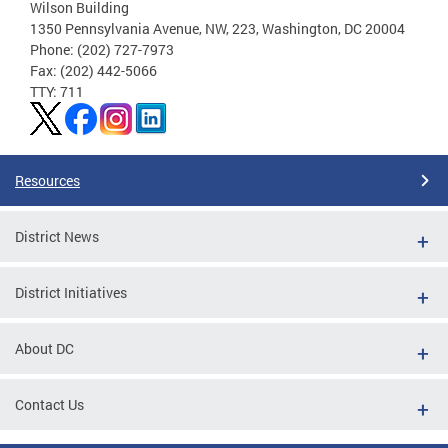
Wilson Building
1350 Pennsylvania Avenue, NW, 223, Washington, DC 20004
Phone: (202) 727-7973
Fax: (202) 442-5066
TTY: 711
Resources
District News
District Initiatives
About DC
Contact Us