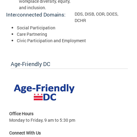
workplace diversity, equity,
and inclusion.
Interconnected Domains:
DDS, DISB, ODR, DOES,
DCHR
Social Participation
Care Partnering
Civic Participation and Employment
Age-Friendly DC
Office Hours
Monday to Friday, 9 am to 5:30 pm
Connect With Us