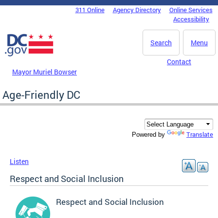
Skip to main content
311 Online
Agency Directory
Online Services
DC Agency Top Menu
Accessibility
Search
Menu
Contact
Mayor Muriel Bowser
Age-Friendly DC
Translate
Powered by
Listen
Respect and Social Inclusion
Respect and Social Inclusion