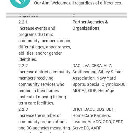
Our Aim
: Welcome all regardless of differences.
#
Objectives
2.2.1
Partner Agencies &
Increase events and
Organizations
programs that mix
community members among
different ages, appearances,
abilities, and/or gender
identities.
2.2.2
DACL, VA, CFSA, ALZ,
Increase district community
Smithsonian, Sibley Senior
members receiving
Association, Navy Yard
community services who
Sports, Special Olympics-DC,
remain in their homes
MOCAs, ODR, HelpAge
instead of moving to long-
term care facilities.
2.2.3
DHCF, DACL, DDS, DBH,
Increase the number of
Home Care Partners,
community organizations
LeadingAge DC, ODR, CERT,
and DC agencies measuring
Serve DC, AARP