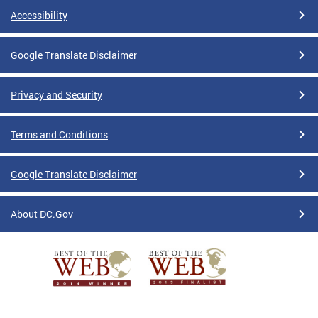
Accessibility
Google Translate Disclaimer
Privacy and Security
Terms and Conditions
Google Translate Disclaimer
About DC.Gov