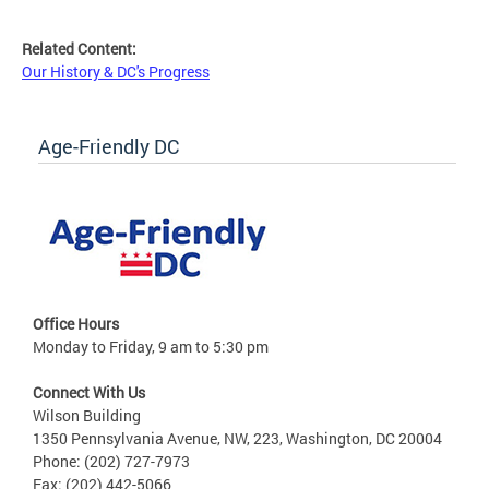
Related Content:
Our History & DC's Progress
Age-Friendly DC
Office Hours
Monday to Friday, 9 am to 5:30 pm
Connect With Us
Wilson Building
1350 Pennsylvania Avenue, NW, 223, Washington, DC 20004
Phone: (202) 727-7973
Fax: (202) 442-5066