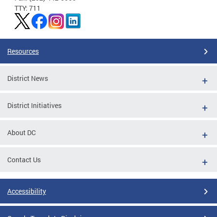
TTY: 711
Resources
District News
District Initiatives
About DC
Contact Us
Accessibility