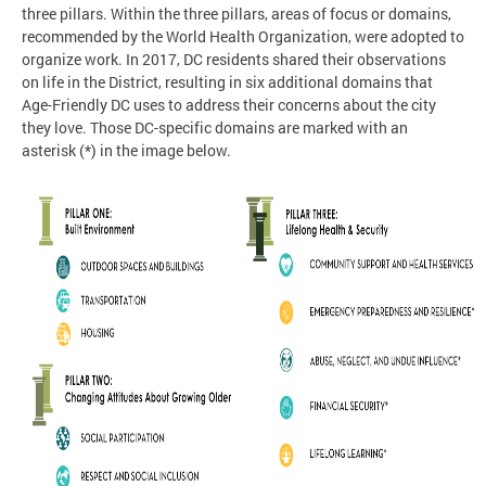
three pillars. Within the three pillars, areas of focus or domains,
recommended by the World Health Organization, were adopted to
organize work. In 2017, DC residents shared their observations
on life in the District, resulting in six additional domains that
Age-Friendly DC uses to address their concerns about the city
they love. Those DC-specific domains are marked with an
asterisk (*) in the image below.