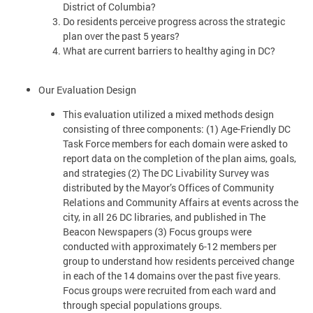
District of Columbia?
Do residents perceive progress across the strategic
plan over the past 5 years?
What are current barriers to healthy aging in DC?
Our Evaluation Design
This evaluation utilized a mixed methods design
consisting of three components: (1) Age-Friendly DC
Task Force members for each domain were asked to
report data on the completion of the plan aims, goals,
and strategies (2) The DC Livability Survey was
distributed by the Mayor’s Offices of Community
Relations and Community Affairs at events across the
city, in all 26 DC libraries, and published in The
Beacon Newspapers (3) Focus groups were
conducted with approximately 6-12 members per
group to understand how residents perceived change
in each of the 14 domains over the past five years.
Focus groups were recruited from each ward and
through special populations groups.