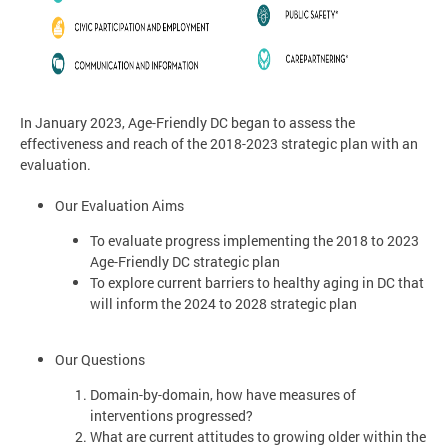
In January 2023, Age-Friendly DC began to assess the
effectiveness and reach of the 2018-2023 strategic plan with an
evaluation.
Our Evaluation Aims
To evaluate progress implementing the 2018 to 2023
Age-Friendly DC strategic plan
To explore current barriers to healthy aging in DC that
will inform the 2024 to 2028 strategic plan
Our Questions
Domain-by-domain, how have measures of
interventions progressed?
What are current attitudes to growing older within the