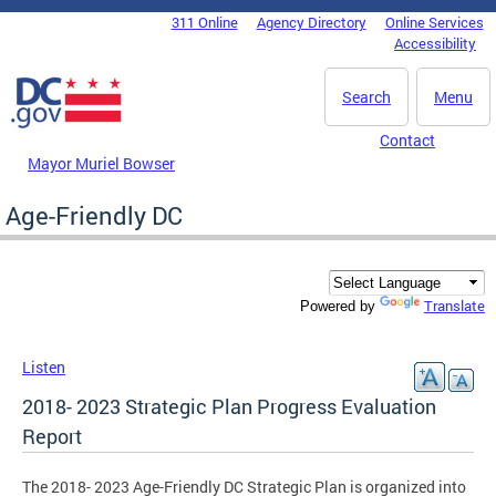
Skip to main content
311 Online
Agency Directory
Online Services
DC Agency Top Menu
Accessibility
Search
Menu
Contact
Mayor Muriel Bowser
Age-Friendly DC
Translate
Powered by
Listen
2018- 2023 Strategic Plan Progress Evaluation
Report
The 2018- 2023 Age-Friendly DC Strategic Plan is organized into