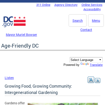
Skip to main content
311 Online
Agency Directory
Online Services
DC Agency Top Menu
Accessibility
Search
Menu
Contact
Mayor Muriel Bowser
Age-Friendly DC
Translate
Powered by
Listen
Growing Food, Growing Community:
Intergenerational Gardening
Gardens offer