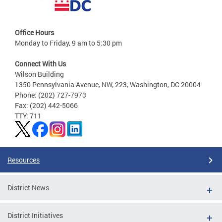
Office Hours
Monday to Friday, 9 am to 5:30 pm
Connect With Us
Wilson Building
1350 Pennsylvania Avenue, NW, 223, Washington, DC 20004
Phone: (202) 727-7973
Fax: (202) 442-5066
TTY: 711
Resources
District News
District Initiatives