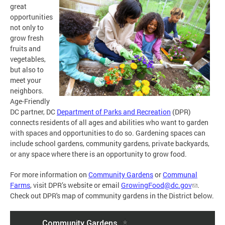
great
opportunities
not only to
grow fresh
fruits and
vegetables,
but also to
meet your
neighbors.
Age-Friendly
DC partner, DC
Department of Parks and Recreation
(DPR)
connects residents of all ages and abilities who want to garden
with spaces and opportunities to do so. Gardening spaces can
include school gardens, community gardens, private backyards,
or any space where there is an opportunity to grow food.
For more information on
Community Gardens
or
Communal
Farms
, visit DPR’s website or email
GrowingFood@dc.gov
.
Check out DPR's map of community gardens in the District below.