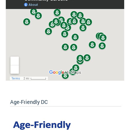
Age-Friendly DC