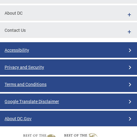
About DC
Contact Us
Accessibility
Privacy and Security
Terms and Conditions
Google Translate Disclaimer
About DC.Gov