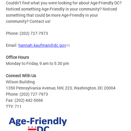
Couldn’t find what you were looking for about Age-Friendly DC?
Noticed something Age-Friendly in your community? Noticed
something that could be more Age-Friendly in your
community? Contact us!
Phone: (202) 727-7973
Email:
hannah.kaufman@dc.gov
Office Hours
Monday to Friday, 9 am to 5:30 pm
Connect With Us
Wilson Building
1350 Pennsylvania Avenue, NW, 223, Washington, DC 20004
Phone: (202) 727-7973
Fax: (202) 442-5066
TTY: 711