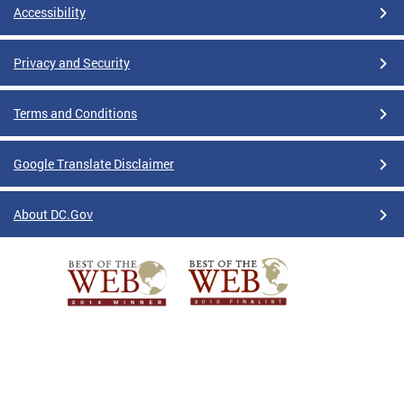
Accessibility
Privacy and Security
Terms and Conditions
Google Translate Disclaimer
About DC.Gov