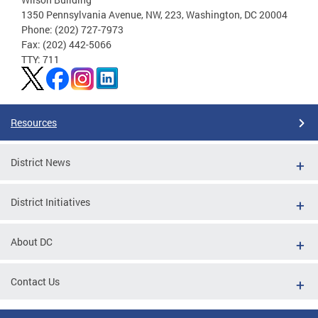
1350 Pennsylvania Avenue, NW, 223, Washington, DC 20004
Phone: (202) 727-7973
Fax: (202) 442-5066
TTY: 711
Resources
District News
District Initiatives
About DC
Contact Us