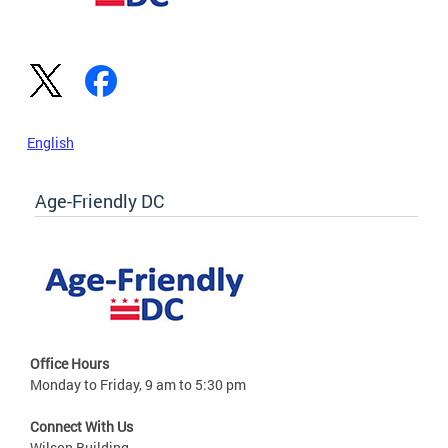
English
Age-Friendly DC
Office Hours
Monday to Friday, 9 am to 5:30 pm
Connect With Us
Wilson Building