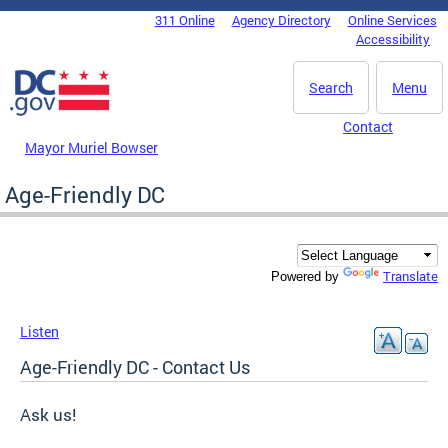
Skip to main content
311 Online
Agency Directory
Online Services
DC Agency Top Menu
Accessibility
Search
Menu
Contact
Mayor Muriel Bowser
Age-Friendly DC
Translate
Powered by
Listen
Age-Friendly DC - Contact Us
Ask us!