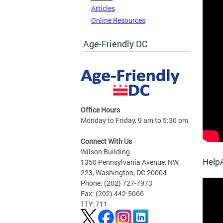
Articles
Online Resources
Age-Friendly DC
Office Hours
Monday to Friday, 9 am to 5:30 pm
Connect With Us
Wilson Building
HelpA
1350 Pennsylvania Avenue, NW,
223, Washington, DC 20004
Phone: (202) 727-7973
Fax: (202) 442-5066
TTY: 711