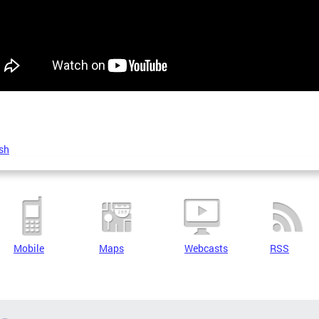
sh
Mobile
Maps
Webcasts
RSS