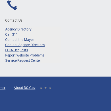
Contact Us
Agency Directory
Call 311
Contact the Mayor
Contact Agency Directors
FOIA Requests
Report Website Problems
Service Request Center
imer
About DC.Gov