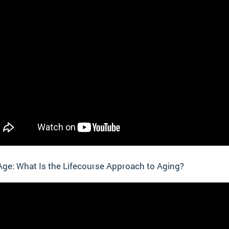
ge: What Is the Lifecourse Approach to Aging?