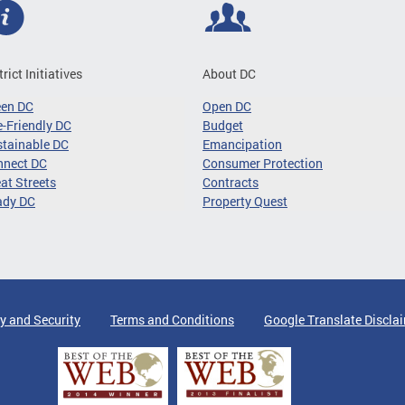
trict Initiatives
About DC
een DC
Open DC
-Friendly DC
Budget
tainable DC
Emancipation
nnect DC
Consumer Protection
at Streets
Contracts
ady DC
Property Quest
y and Security
Terms and Conditions
Google Translate Discla