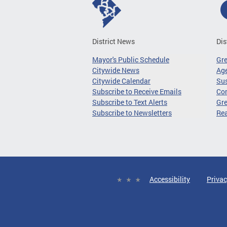
District News
Dis
Mayor's Public Schedule
Gr
Citywide News
Age
Citywide Calendar
Sus
Subscribe to Receive Emails
Co
Subscribe to Text Alerts
Gre
Subscribe to Newsletters
Re
Accessibility
Privac