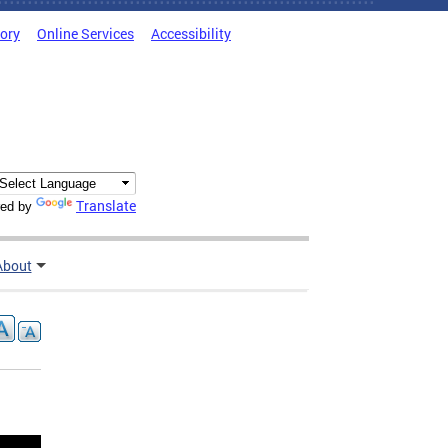
tory
Online Services
Accessibility
Translate
ed by
About