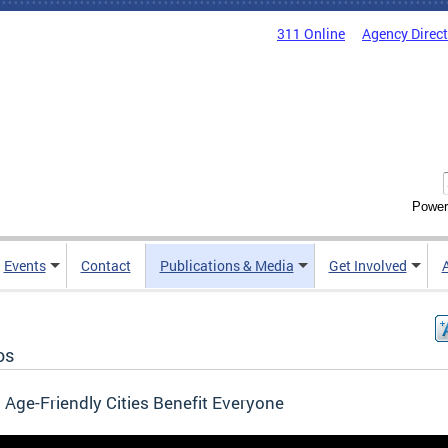
311 Online
Agency Direc
Power
Events
Contact
Publications & Media
Get Involved
os
Age-Friendly Cities Benefit Everyone