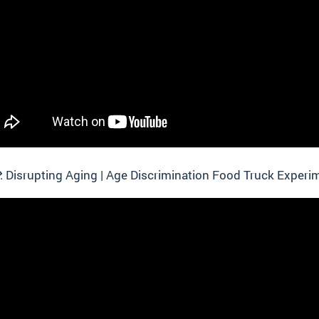
 Disrupting Aging | Age Discrimination Food Truck Experi