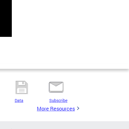
Data
Subscribe
More Resources