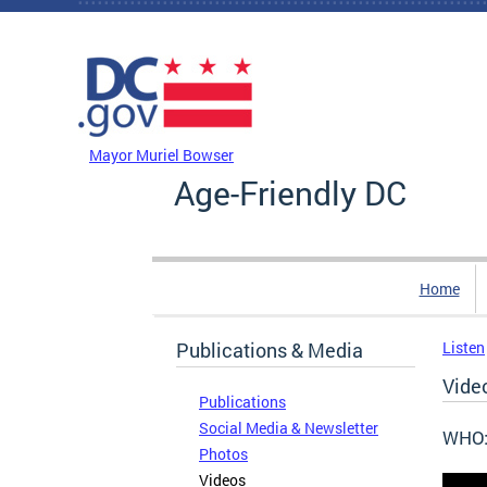
Skip to main content
DC Agency Top Menu
Mayor Muriel Bowser
Age-Friendly DC
Home
Publications & Media
Listen
Vide
Publications
Social Media & Newsletter
WHO: 
Photos
Videos