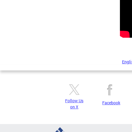
Engli
Follow Us
Facebook
on X