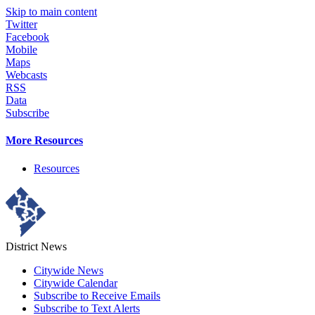
Skip to main content
Twitter
Facebook
Mobile
Maps
Webcasts
RSS
Data
Subscribe
More Resources
Resources
District News
Citywide News
Citywide Calendar
Subscribe to Receive Emails
Subscribe to Text Alerts