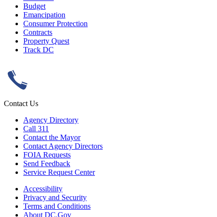
Budget
Emancipation
Consumer Protection
Contracts
Property Quest
Track DC
Contact Us
Agency Directory
Call 311
Contact the Mayor
Contact Agency Directors
FOIA Requests
Send Feedback
Service Request Center
Accessibility
Privacy and Security
Terms and Conditions
About DC.Gov