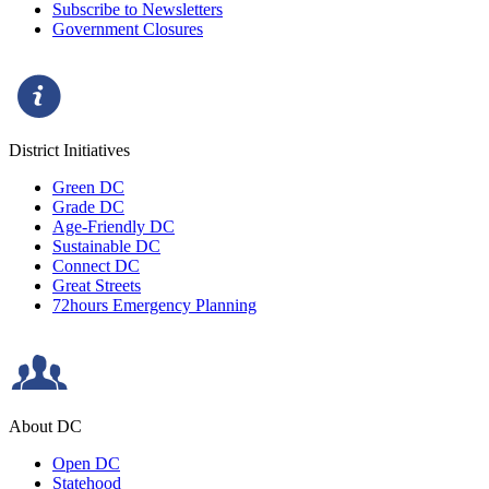
Subscribe to Newsletters
Government Closures
District Initiatives
Green DC
Grade DC
Age-Friendly DC
Sustainable DC
Connect DC
Great Streets
72hours Emergency Planning
About DC
Open DC
Statehood